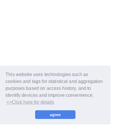
This website uses technologies such as
cookies and tags for statistical and aggregation
purposes based on access history, and to
identify devices and improve convenience.
>>Click here for details
© LAPONE GIRLS
agree