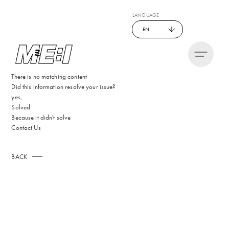
LANGUAGE
EN
There is no matching content
Did this information resolve your issue?
yes,
Solved
Because it didn't solve
Contact Us
BACK