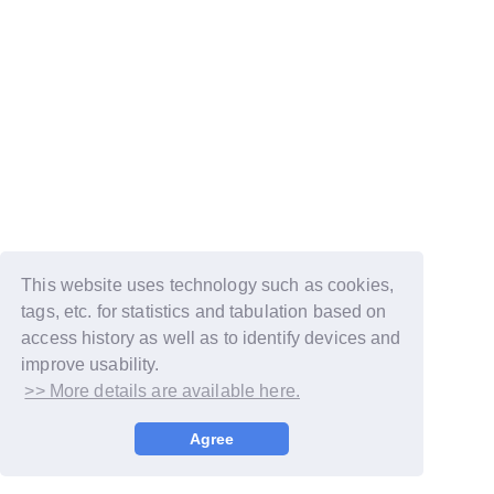
This website uses technology such as cookies,
tags, etc. for statistics and tabulation based on
access history as well as to identify devices and
improve usability.
>> More details are available here.
© LAPONE GIRLS
Agree