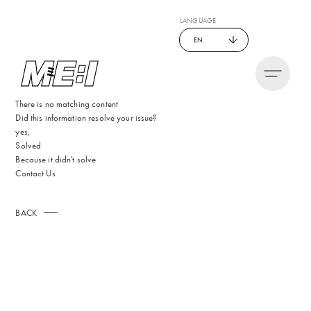
LANGUAGE
EN
There is no matching content
Did this information resolve your issue?
yes,
Solved
Because it didn't solve
Contact Us
BACK