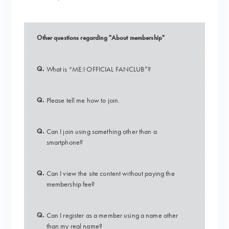
Other questions regarding "About membership"
Q.
What is “ME:I OFFICIAL FANCLUB”?
Q.
Please tell me how to join.
Q.
Can I join using something other than a
smartphone?
Q.
Can I view the site content without paying the
membership fee?
Q.
Can I register as a member using a name other
than my real name?