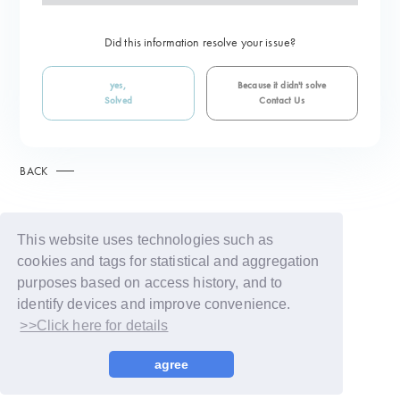
Did this information resolve your issue?
yes,
Because it didn't solve
Solved
Contact Us
BACK
This website uses technologies such as
cookies and tags for statistical and aggregation
purposes based on access history, and to
identify devices and improve convenience.
>>Click here for details
© LAPONE GIRLS
agree