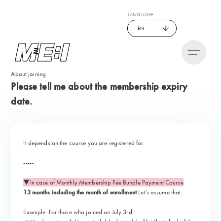
LANGUAGE
EN
About joining
Please tell me about the membership expiry
date.
It depends on the course you are registered for.
-----
▼In case of Monthly Membership Fee Bundle Payment Course
13 months including the month of enrollment
Let's assume that.
Example: For those who joined on July 3rd