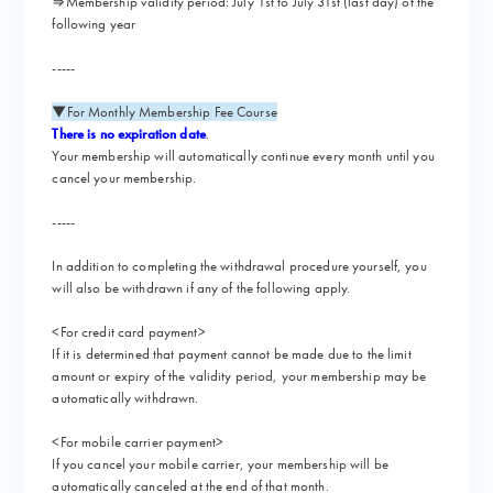
⇒Membership validity period: July 1st to July 31st (last day) of the
following year
-----
▼For Monthly Membership Fee Course
There is no expiration date
.
Your membership will automatically continue every month until you
cancel your membership.
-----
In addition to completing the withdrawal procedure yourself, you
will also be withdrawn if any of the following apply.
<For credit card payment>
If it is determined that payment cannot be made due to the limit
amount or expiry of the validity period, your membership may be
automatically withdrawn.
<For mobile carrier payment>
If you cancel your mobile carrier, your membership will be
automatically canceled at the end of that month.