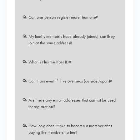
Q.
Can one person register more than one?
Q.
My family members have already joined, can they
join at the same address?
Q.
What is Plus member ID?
Q.
Can I join even if I live overseas (outside Japan)?
Q.
Are there any email addresses that cannot be used
for registration?
Q.
How long does it take to become a member after
paying the membership fee?