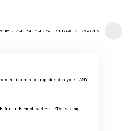
RCHIVES
CALL
OFFICIAL STORE
ME:I Mail
ME:I COMMUNE
from the information registered in your FANY
ls from this email address. *The setting