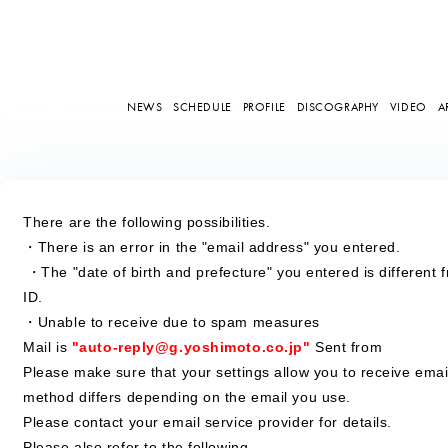
NEWS
SCHEDULE
PROFILE
DISCOGRAPHY
VIDEO
A
There are the following possibilities.
・There is an error in the "email address" you entered.
​ ​
・The "date of birth and prefecture" you entered is different 
ID.
・Unable to receive due to spam measures
Mail is
​ ​
"auto-reply@g.yoshimoto.co.jp"
​ ​
Sent from
Please make sure that your settings allow you to receive emai
method differs depending on the email you use.
Please contact your email service provider for details.
Please also refer to the following.