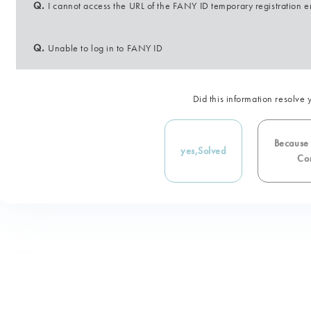
Q.
I cannot access the URL of the FANY ID temporary registration e
Q.
Unable to log in to FANY ID
Did this information resolve 
Because i
yes,
Solved
Con