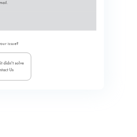
mail.
your issue?
t didn't solve
tact Us