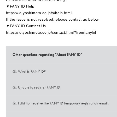
▼FANY ID Help
https://id.yoshimoto.co.jp/s/help.html
If the issue is not resolved, please contact us below.
▼FANY ID Contact Us
https://id.yoshimoto.co.jp/contact.html?fromfanylol
Other questions regarding "About FANY ID"
Q.
What is FANY ID?
Q.
Unable to register FANY ID
Q.
I did not receive the FANY ID temporary registration email.