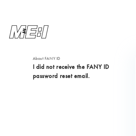
About FANY ID
I did not receive the FANY ID
password reset email.