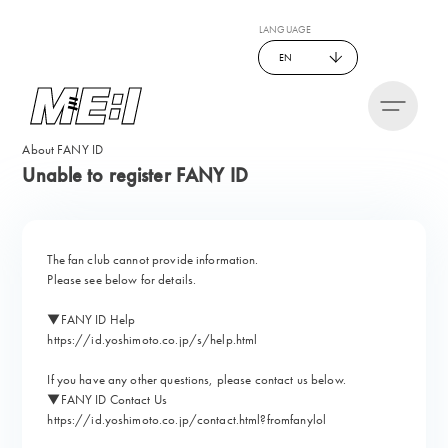
LANGUAGE
EN
About FANY ID
Unable to register FANY ID
The fan club cannot provide information.
Please see below for details.
▼FANY ID Help
https://id.yoshimoto.co.jp/s/help.html
If you have any other questions, please contact us below.
▼FANY ID Contact Us
https://id.yoshimoto.co.jp/contact.html?fromfanylol