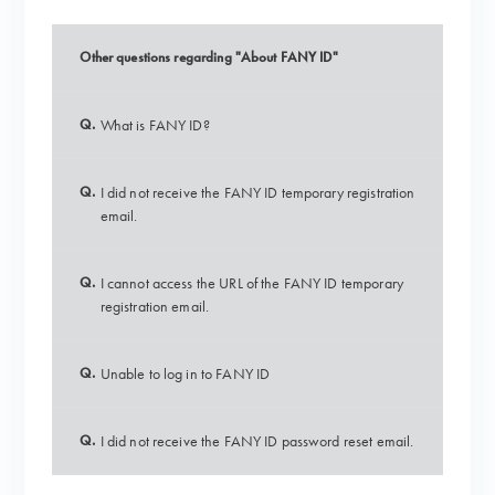
Other questions regarding "About FANY ID"
Q.
What is FANY ID?
Q.
I did not receive the FANY ID temporary registration
email.
Q.
I cannot access the URL of the FANY ID temporary
registration email.
Q.
Unable to log in to FANY ID
Q.
I did not receive the FANY ID password reset email.