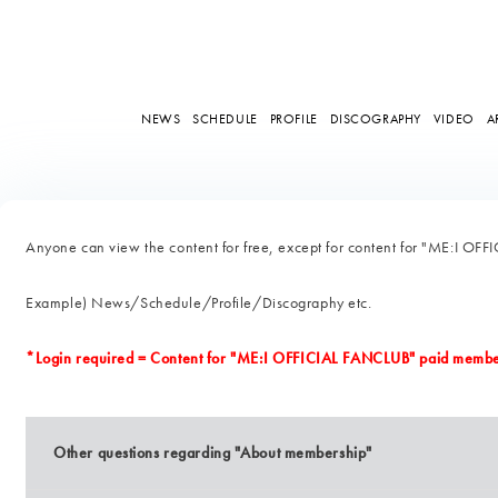
NEWS
SCHEDULE
PROFILE
DISCOGRAPHY
VIDEO
A
Anyone can view the content for free, except for content for "ME:I O
Example) News/Schedule/Profile/Discography etc.
*Login required = Content for "ME:I OFFICIAL FANCLUB" paid membe
Other questions regarding "About membership"