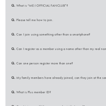
Q.
What is “ME:I OFFICIAL FANCLUB”?
Q.
Please tell me how to join.
Q.
Can I join using something other than a smartphone?
Q.
Can I register as a member using a name other than my real n
Q.
Can one person register more than one?
Q.
My family members have already joined, can they join at the s
Q.
What is Plus member ID?