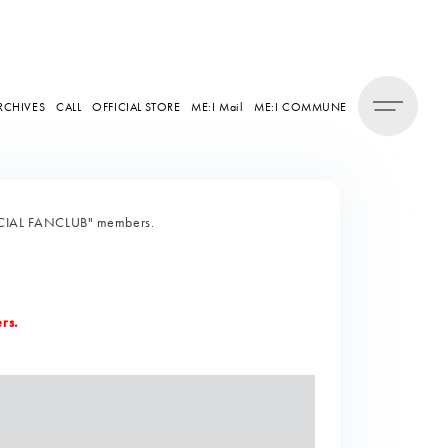
RCHIVES
CALL
OFFICIAL STORE
ME:I Mail
ME:I COMMUNE
FFICIAL FANCLUB" members.
rs.