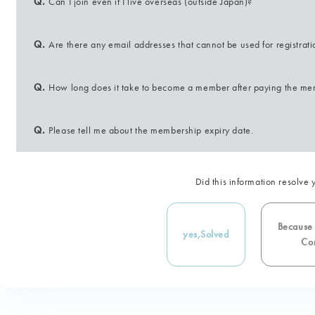
Q.
Can I join even if I live overseas (outside Japan)?
Q.
Are there any email addresses that cannot be used for registrat
Q.
How long does it take to become a member after paying the me
Q.
Please tell me about the membership expiry date.
Did this information resolve 
Because i
yes,
Solved
Con