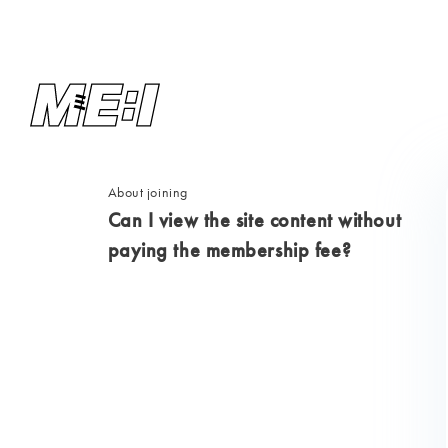
About joining
Can I view the site content without
paying the membership fee?