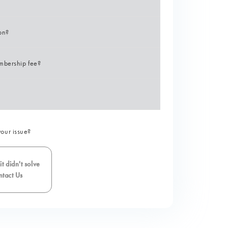
ion?
mbership fee?
your issue?
t didn't solve
tact Us