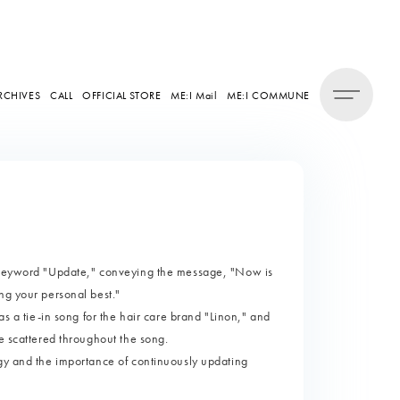
RCHIVES
CALL
OFFICIAL STORE
ME:I Mail
ME:I COMMUNE
 keyword "Update," conveying the message, "Now is
ng your personal best."
as a tie-in song for the hair care brand "Linon," and
e scattered throughout the song.
gy and the importance of continuously updating