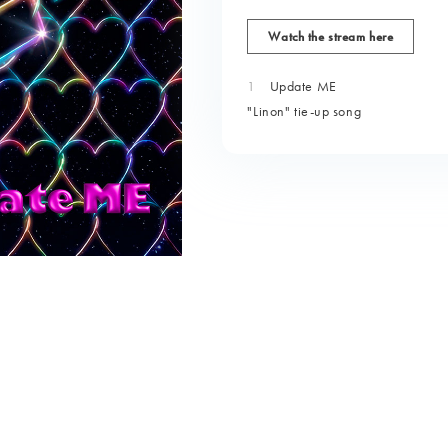
Watch the stream here
1
Update ME
"Linon" tie-up song