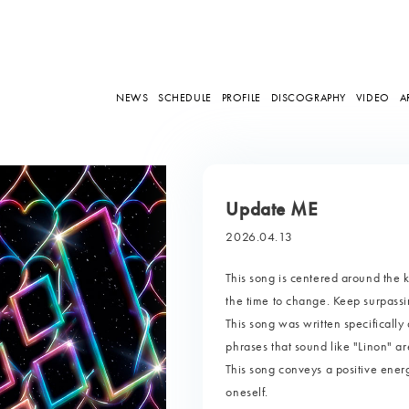
NEWS
SCHEDULE
PROFILE
DISCOGRAPHY
VIDEO
A
Update ME
2026.04.13
This song is centered around the
the time to change. Keep surpassi
This song was written specifically 
phrases that sound like "Linon" ar
This song conveys a positive ener
oneself.