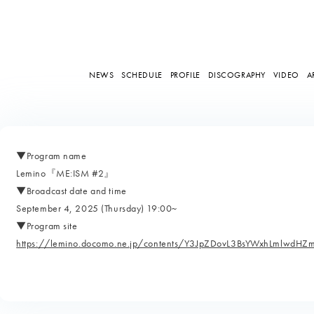
NEWS
SCHEDULE
PROFILE
DISCOGRAPHY
VIDEO
A
▼Program name
Lemino『ME:ISM #2』
▼Broadcast date and time
September 4, 2025 (Thursday) 19:00~
▼Program site
https://lemino.docomo.ne.jp/contents/Y3JpZDovL3BsYWxhLmlw