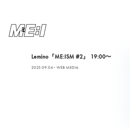
Lemino『ME:ISM #2』 19:00〜
2025.09.04
WEB MEDIA