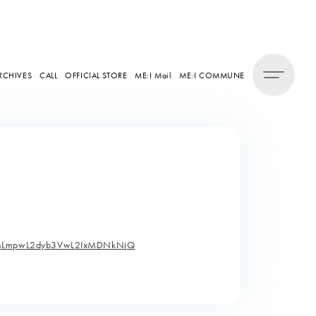
RCHIVES
CALL
OFFICIAL STORE
ME:I Mail
ME:I COMMUNE
dHZmLmpwL2dyb3VwL2IxMDNkNjQ