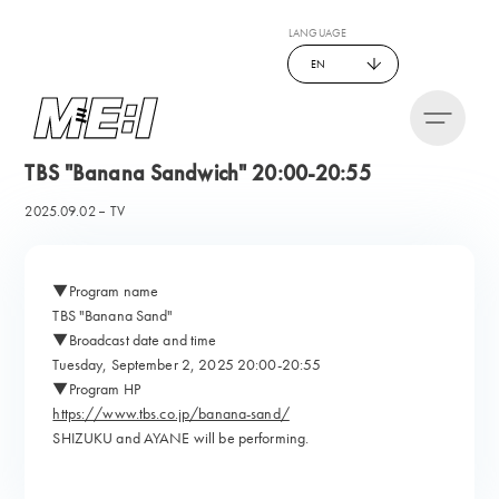
LANGUAGE
EN
TBS "Banana Sandwich" 20:00-20:55
2025.09.02
TV
▼Program name
TBS "Banana Sand"
▼Broadcast date and time
Tuesday, September 2, 2025 20:00-20:55
▼Program HP
https://www.tbs.co.jp/banana-sand/
SHIZUKU and AYANE will be performing.