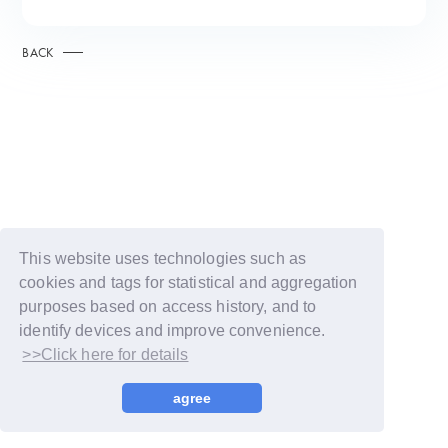
BACK
This website uses technologies such as
cookies and tags for statistical and aggregation
purposes based on access history, and to
identify devices and improve convenience.
>>Click here for details
© LAPONE GIRLS
agree