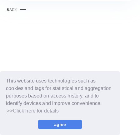
BACK
This website uses technologies such as
cookies and tags for statistical and aggregation
purposes based on access history, and to
identify devices and improve convenience.
>>Click here for details
© LAPONE GIRLS
agree