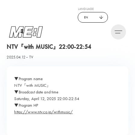
LANGUAGE
EN
NTV『with MUSIC』22:00-22:54
2025.04.12
TV
▼Program name
NTV『with MUSIC』
▼Broadcast date and time
Saturday, April 12, 2025 22:00-22:54
▼Program HP
https://www.ntv.co.jp/withmusic/