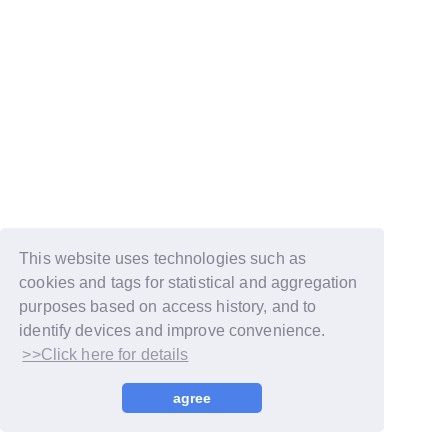
This website uses technologies such as
cookies and tags for statistical and aggregation
purposes based on access history, and to
identify devices and improve convenience.
>>Click here for details
© LAPONE GIRLS
agree