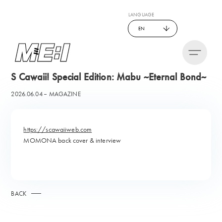
LANGUAGE
EN
S Cawaii! Special Edition: Mabu ~Eternal Bond~
2026.06.04
MAGAZINE
https://scawaiiweb.com
MOMONA back cover & interview
BACK