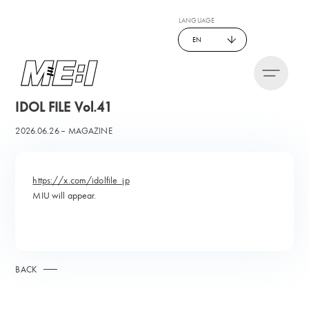
LANGUAGE
EN
IDOL FILE Vol.41
2026.06.26
MAGAZINE
https://x.com/idolfile_jp
MIU will appear.
BACK