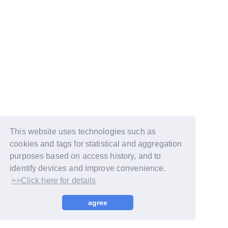
This website uses technologies such as
cookies and tags for statistical and aggregation
purposes based on access history, and to
identify devices and improve convenience.
>>Click here for details
© LAPONE GIRLS
agree