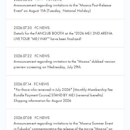
Announcement regarding invitations to the "Moana Post-Release
Event" on August 11th (Tuesday, National Holiday)
2026.07.30
FC NEWS
Details for the FANCLUB BOOTH at the "2026 ME:I 2ND ARENA
LIVE TOUR "ME:I WAY"" have been finalized!
2026.07.22
FC NEWS
Announcement regarding invitation to the "Moana" dubbed version
preview screening on Wednesday, July 29th.
2026.07.14
FC NEWS
*For those who renewed in July 2026* [Monthly Membership Fee
Bundle Payment Course] STAND BY ME:I (renewal benefits)
Shipping information for August 2026
2026.07.08
FC NEWS
Announcement regarding invitations to the "Moana Summer Event
in Fukuoka" commemorating the release of the movie "Moana" on