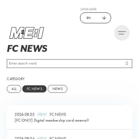
LANGUAGE
EN
FC NEWS
CATEGORY
ALL
FC NEWS
NEWS
2026.08.05
FC NEWS
[FC ONLY] Digital membership card renewal!
2026.08.04
FC NEWS