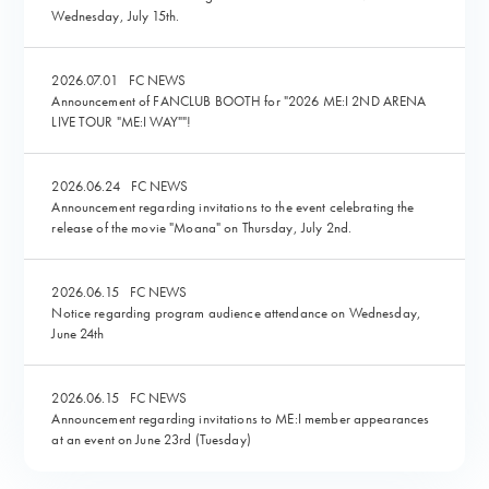
Wednesday, July 15th.
2026.07.01
FC NEWS
Announcement of FANCLUB BOOTH for "2026 ME:I 2ND ARENA
LIVE TOUR "ME:I WAY""!
2026.06.24
FC NEWS
Announcement regarding invitations to the event celebrating the
release of the movie "Moana" on Thursday, July 2nd.
2026.06.15
FC NEWS
Notice regarding program audience attendance on Wednesday,
June 24th
2026.06.15
FC NEWS
Announcement regarding invitations to ME:I member appearances
at an event on June 23rd (Tuesday)