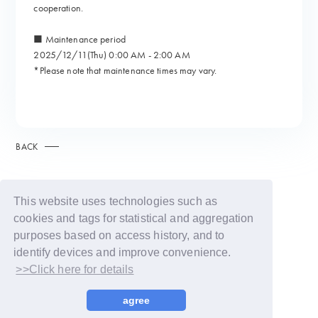
cooperation.
■ Maintenance period
2025/12/11(Thu) 0:00 AM - 2:00 AM
*Please note that maintenance times may vary.
BACK
This website uses technologies such as
cookies and tags for statistical and aggregation
purposes based on access history, and to
identify devices and improve convenience.
>>Click here for details
© LAPONE GIRLS
agree