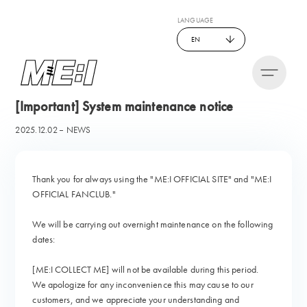
LANGUAGE
EN
[Important] System maintenance notice
2025.12.02
NEWS
Thank you for always using the "ME:I OFFICIAL SITE" and "ME:I
OFFICIAL FANCLUB."
We will be carrying out overnight maintenance on the following
dates:
[ME:I COLLECT ME] will not be available during this period.
We apologize for any inconvenience this may cause to our
customers, and we appreciate your understanding and