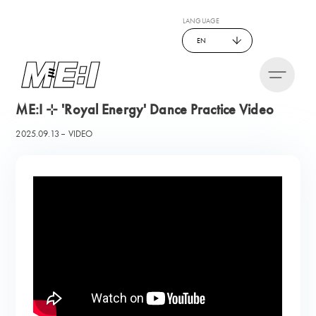
LANGUAGE
EN
ME:I ⊹ 'Royal Energy' Dance Practice Video
2025.09.13
VIDEO