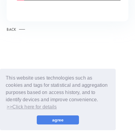
BACK
This website uses technologies such as
cookies and tags for statistical and aggregation
purposes based on access history, and to
identify devices and improve convenience.
>>Click here for details
© LAPONE GIRLS
agree