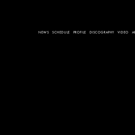
NEWS
SCHEDULE
PROFILE
DISCOGRAPHY
VIDEO
A