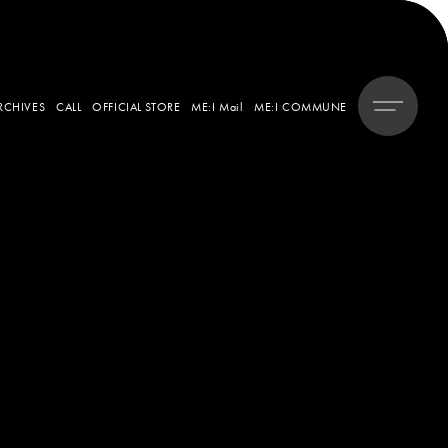
RCHIVES
CALL
OFFICIAL STORE
ME:I Mail
ME:I COMMUNE