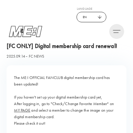
LANGUAGE
EN
[FC ONLY] Digital membership card renewal!
2025.09.14
FC NEWS
The ME:I OFFICIAL FANCLUB
digital membership card has
been updated!
If you haven't set up your digital membership card yet,
After logging in, go to "Check/Change Favorite Member" on
MY PAGE
and select a member to change the image on your
digital membership card.
Please check it out!