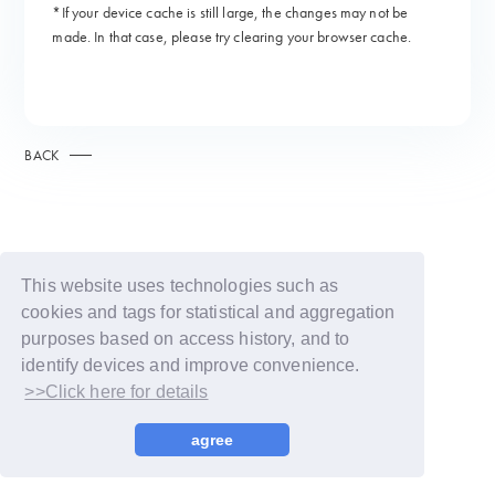
*If your device cache is still large, the changes may not be
made. In that case, please try clearing your browser cache.
BACK
This website uses technologies such as
cookies and tags for statistical and aggregation
purposes based on access history, and to
identify devices and improve convenience.
>>Click here for details
© LAPONE GIRLS
agree