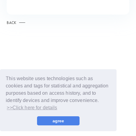
BACK
This website uses technologies such as
cookies and tags for statistical and aggregation
purposes based on access history, and to
identify devices and improve convenience.
>>Click here for details
© LAPONE GIRLS
agree