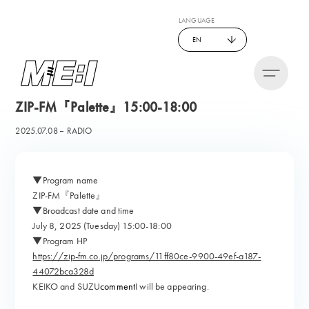
LANGUAGE
EN
ZIP-FM『Palette』15:00-18:00
2025.07.08
RADIO
▼Program name
ZIP-FM『Palette』
▼Broadcast date and time
July 8, 2025 (Tuesday) 15:00-18:00
▼Program HP
https://zip-fm.co.jp/programs/11ff80ce-9900-49ef-a187-
44072bca328d
KEIKO and SUZU
comment
I will be appearing.