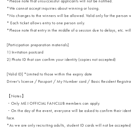
*Please note that unsuccessful applicants will not be notified.
*We cannot accept inquiries about winning or losing.
*No changes to the winners will be allowed. Valid only for the pers
* Each ticket allows entry to one person only.
*Please note that entry in the middle of a session due to delays, etc. wil
[Participation preparation materials]
1) Invitation postcard
2) Photo ID that can confirm your identity (copies not accepted)
[Valid ID] *Limited to those within the expiry date
Driver's license / Passport / My Number card / Basic Resident Registra
【Notes】
・Only ME:I OFFICIAL FANCLUB members can apply.
・On the day of the event, everyone will be asked to confirm their identi
face.
*As we are only recruiting adults, student ID cards will not be accepted