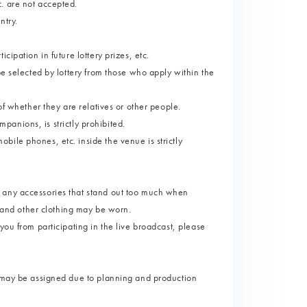
. are not accepted.
ntry.
ipation in future lottery prizes, etc.
be selected by lottery from those who apply within the
of whether they are relatives or other people.
ompanions, is strictly prohibited.
ile phones, etc. inside the venue is strictly
 any accessories that stand out too much when
s and other clothing may be worn.
you from participating in the live broadcast, please
s may be assigned due to planning and production