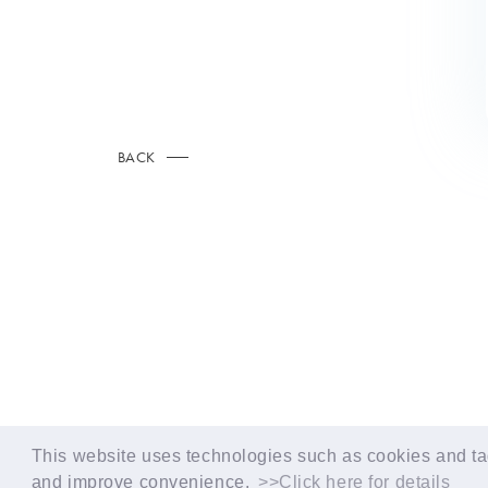
BACK
© LAPONE GIRLS
This website uses technologies such as cookies and tag
and improve convenience.
>>Click here for details