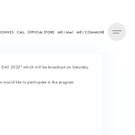
RCHIVES
CALL
OFFICIAL STORE
ME:I Mail
ME:I COMMUNE
 DAY 2025" which will be broadcast on Saturday,
would like to participate in the program.