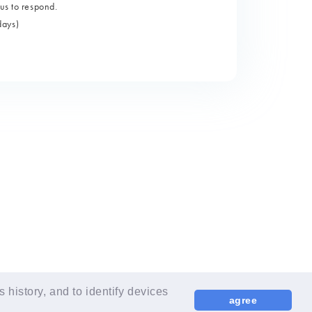
us to respond.
days)
LANGUAGE
EN
history, and to identify devices
agree