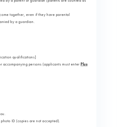
ed by a parent or guardian (parents are counted as
come together, even if they have parental
panied by a guardian.
ation qualifications]
for accompanying persons (applicants must enter
Plus
you.
d photo ID (copies are not accepted).