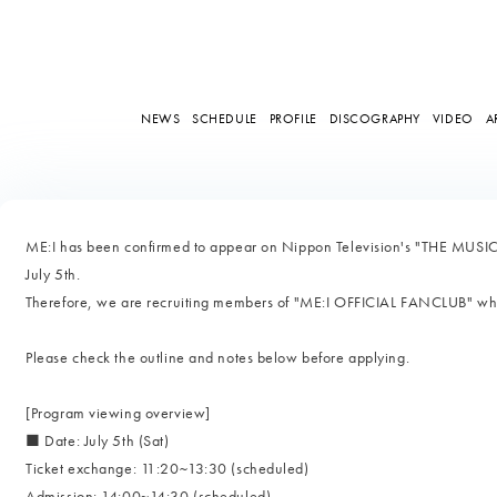
NEWS
SCHEDULE
PROFILE
DISCOGRAPHY
VIDEO
A
ME:I has been confirmed to appear on Nippon Television's "THE MUSIC
July 5th.
Therefore, we are recruiting members of "ME:I OFFICIAL FANCLUB" who 
Please check the outline and notes below before applying.
[Program viewing overview]
■ Date: July 5th (Sat)
Ticket exchange: 11:20~13:30 (scheduled)
Admission: 14:00~14:30 (scheduled)