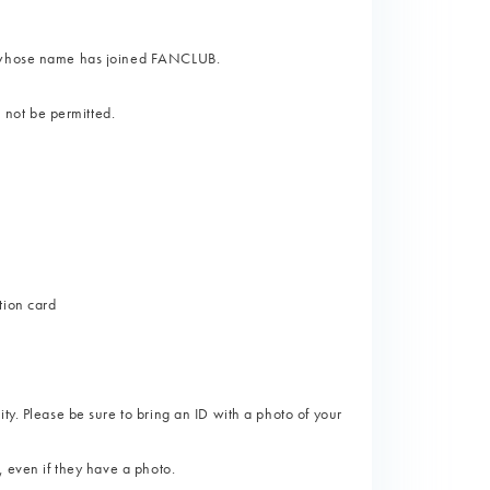
on whose name has joined FANCLUB.
l not be permitted.
tion card
ty. Please be sure to bring an ID with a photo of your
, even if they have a photo.