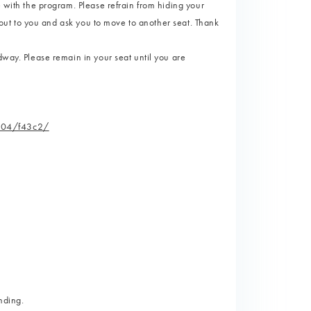
e with the program. Please refrain from hiding your
l out to you and ask you to move to another seat. Thank
dway. Please remain in your seat until you are
/104/f43c2/
nding.