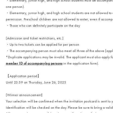
・Elementary, junior high, and high school students must be accompani
one person).
・Elementary, junior high, and high school students are not allowed to 
permission. Preschool children are not allowed to enter, even if accom
・Those who can definitely participate on the day
[Admission and ticket restrictions, etc.]
・Up to two tickets can be applied for per person
・The accompanying person must also meet all three of the above [applic
*Duplicate applications may be invalid. The applicant must also apply 
member ID of accompanying persons
in the application form).
【Application period】
Until 23:59 on Thursday, June 26, 2025
[Winner announcement]
Your selection will be confirmed when the invitation postcard is sent to 
Identification will be checked on the day. Please be sure to bring a vali