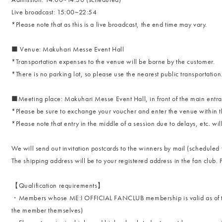
Live broadcast: 15:00~22:54
*Please note that as this is a live broadcast, the end time may vary.
■ Venue: Makuhari Messe Event Hall
*Transportation expenses to the venue will be borne by the customer.
*There is no parking lot, so please use the nearest public transportation
■Meeting place: Makuhari Messe Event Hall, in front of the main entr
*Please be sure to exchange your voucher and enter the venue within the
*Please note that entry in the middle of a session due to delays, etc. wil
We will send out invitation postcards to the winners by mail (scheduled 
The shipping address will be to your registered address in the fan club. P
【Qualification requirements】
・Members whose ME:I OFFICIAL FANCLUB membership is valid as of the
the member themselves)