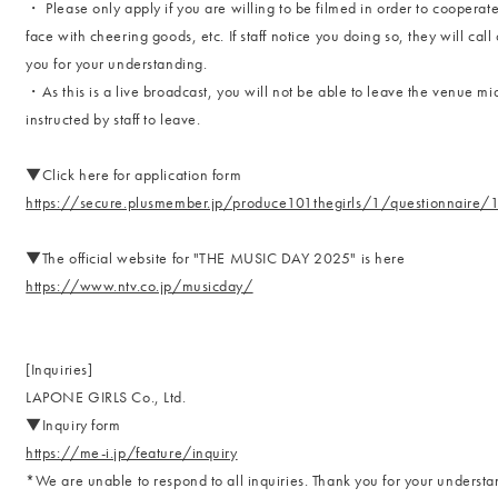
・ Please only apply if you are willing to be filmed in order to cooperat
face with cheering goods, etc. If staff notice you doing so, they will cal
you for your understanding.
・As this is a live broadcast, you will not be able to leave the venue mi
instructed by staff to leave.
▼Click here for application form
https://secure.plusmember.jp/produce101thegirls/1/questionnaire
▼The official website for "THE MUSIC DAY 2025" is here
https://www.ntv.co.jp/musicday/
[Inquiries]
LAPONE GIRLS Co., Ltd.
▼Inquiry form
https://me-i.jp/feature/inquiry
*We are unable to respond to all inquiries. Thank you for your understa