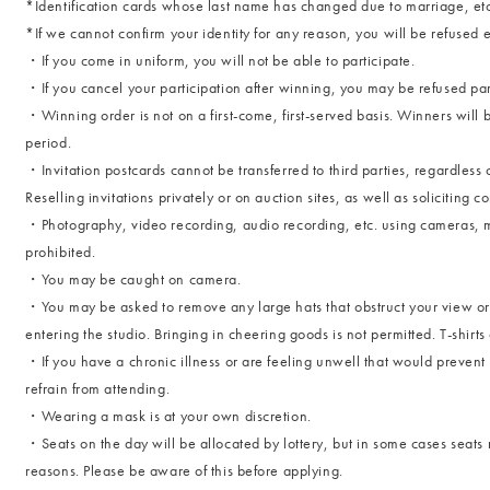
*Identification cards whose last name has changed due to marriage, etc
*If we cannot confirm your identity for any reason, you will be refused e
・If you come in uniform, you will not be able to participate.
・If you cancel your participation after winning, you may be refused partic
・Winning order is not on a first-come, first-served basis. Winners will 
period.
・Invitation postcards cannot be transferred to third parties, regardless 
Reselling invitations privately or on auction sites, as well as soliciting c
・Photography, video recording, audio recording, etc. using cameras, mob
prohibited.
・You may be caught on camera.
・You may be asked to remove any large hats that obstruct your view or
entering the studio. Bringing in cheering goods is not permitted. T-shirt
・If you have a chronic illness or are feeling unwell that would prevent 
refrain from attending.
・Wearing a mask is at your own discretion.
・Seats on the day will be allocated by lottery, but in some cases seat
reasons. Please be aware of this before applying.