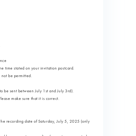
.
ance
 time stated on your invitation postcard.
l not be permitted.
to be sent between July 1st and July 3rd).
lease make sure that it is correct.
 recording date of Saturday, July 5, 2025 (only