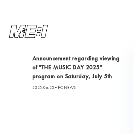
Announcement regarding viewing
of "THE MUSIC DAY 2025"
program on Saturday, July 5th
2025.06.23
FC NEWS