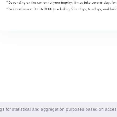
*Depending on the content of your inquiry, it may take several days for 
*Business hours: 11:00-18:00 (excluding Saturdays, Sundays, and holi
s for statistical and aggregation purposes based on access 