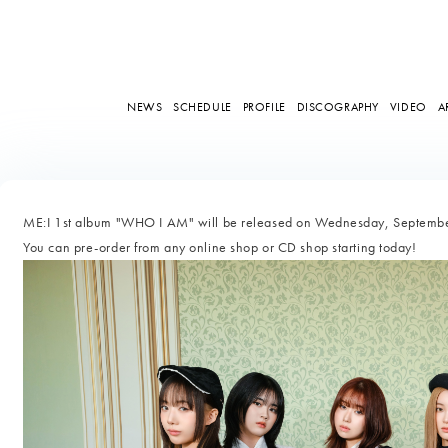
NEWS
SCHEDULE
PROFILE
DISCOGRAPHY
VIDEO
A
ME:I 1st album "WHO I AM" will be released on Wednesday, Septemb
You can pre-order from any online shop or CD shop starting today!