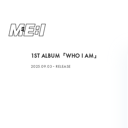
1ST ALBUM『WHO I AM』
2025.09.03
RELEASE