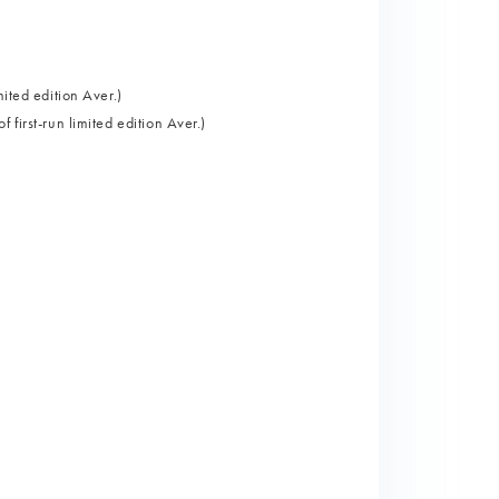
ited edition Aver.)
first-run limited edition Aver.)