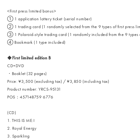
<First press limited bonus>
① 1 application lottery ticket (serial number)
② 1 trading card (1 randomly selected from the 9 types of first press lim
③ 1 Polaroid-style trading card (1 randomly included from the 9 types of 
④ Bookmark (1 type included)
◆First limited edition B
CD+DVD
・Booklet (32 pages)
Price: ¥3,500 (excluding tax) / ¥3,850 (including tax)
Product number: YRCS-95131
POS：457148759 6776
(CD)
1. THIS IS ME:I
2. Royal Energy
3. Sparkling