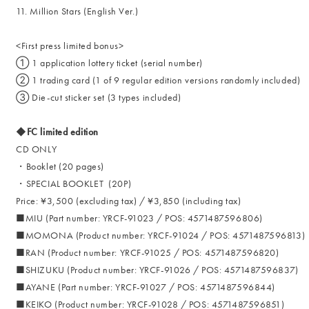
11. Million Stars (English Ver.)
<First press limited bonus>
① 1 application lottery ticket (serial number)
② 1 trading card (1 of 9 regular edition versions randomly included)
③ Die-cut sticker set (3 types included)
◆FC limited edition
CD ONLY
・Booklet (20 pages)
・SPECIAL BOOKLET (20P)
Price: ¥3,500 (excluding tax) / ¥3,850 (including tax)
■MIU (Part number: YRCF-91023 / POS: 4571487596806)
■MOMONA (Product number: YRCF-91024 / POS: 4571487596813)
■RAN (Product number: YRCF-91025 / POS: 4571487596820)
■SHIZUKU (Product number: YRCF-91026 / POS: 4571487596837)
■AYANE (Part number: YRCF-91027 / POS: 4571487596844)
■KEIKO (Product number: YRCF-91028 / POS: 4571487596851)