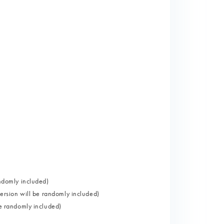
andomly included)
 version will be randomly included)
 be randomly included)