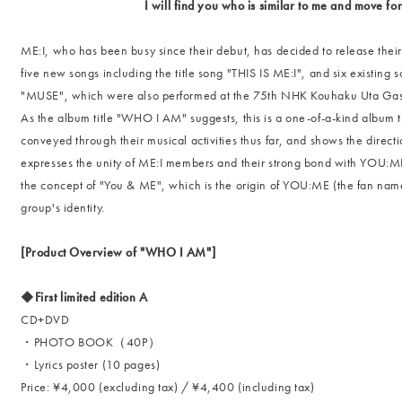
I will find you who is similar to me and move fo
ME:I, who has been busy since their debut, has decided to release their 
five new songs including the title song "THIS IS ME:I", and six existing 
"MUSE", which were also performed at the 75th NHK Kouhaku Uta Gassen
As the album title "WHO I AM" suggests, this is a one-of-a-kind album 
conveyed through their musical activities thus far, and shows the directi
expresses the unity of ME:I members and their strong bond with YOU:M
the concept of "You & ME", which is the origin of YOU:ME (the fan name
group's identity.
[Product Overview of "WHO I AM"]
◆First limited edition A
CD+DVD
・PHOTO BOOK（40P）
・Lyrics poster (10 pages)
Price: ¥4,000 (excluding tax) / ¥4,400 (including tax)