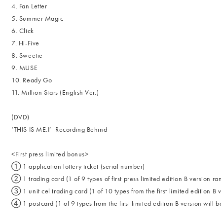
4. Fan Letter
5. Summer Magic
6. Click
7. Hi-Five
8. Sweetie
9. MUSE
10. Ready Go
11. Million Stars (English Ver.)
(DVD)
‘THIS IS ME:I’ Recording Behind
<First press limited bonus>
① 1 application lottery ticket (serial number)
② 1 trading card (1 of 9 types of first press limited edition B version r
③ 1 unit cel trading card (1 of 10 types from the first limited edition B
④ 1 postcard (1 of 9 types from the first limited edition B version will