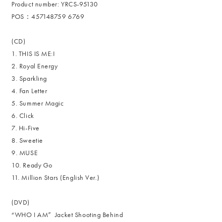
Product number: YRCS-95130
POS：457148759 6769
(CD)
1. THIS IS ME:I
2. Royal Energy
3. Sparkling
4. Fan Letter
5. Summer Magic
6. Click
7. Hi-Five
8. Sweetie
9. MUSE
10. Ready Go
11. Million Stars (English Ver.)
(DVD)
“WHO I AM” Jacket Shooting Behind