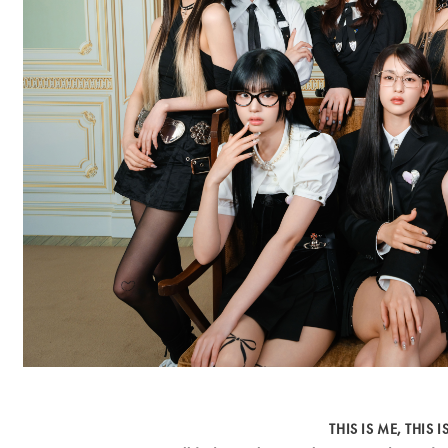
THIS IS ME, THIS IS