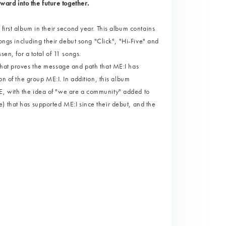
rward into the future together.
first album in their second year. This album contains
songs including their debut song "Click", "Hi-Five" and
, for a total of 11 songs.
that proves the message and path that ME:I has
on of the group ME:I. In addition, this album
E, with the idea of "we are a community" added to
) that has supported ME:I since their debut, and the