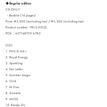
◆Regular edition
CD ONLY
・Booklet (16 pages)
Price: ¥3,000 (excluding tax) / ¥3,300 (including tax)
Product number: YRCS-95132
POS：457148759 6783
(CD)
1. THIS IS ME:I
2. Royal Energy
3. Sparkling
4. Fan Letter
5. Summer Magic
6. Click
7. Hi-Five
8. Sweetie
9. MUSE
10. Ready Go