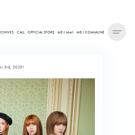
RCHIVES
CALL
OFFICIAL STORE
ME:I Mail
ME:I COMMUNE
er 3rd, 2025!