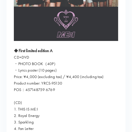
◆First limited edition A
CD+DVD
・PHOTO BOOK（40P）
・Lyrics poster (10 pages)
Price: ¥4,000 (excluding tax) / ¥4,400 (including tax)
Product number: YRCS-95130
POS：457148759 6769
(CD)
1. THIS IS ME:I
2. Royal Energy
3. Sparkling
4. Fan Letter