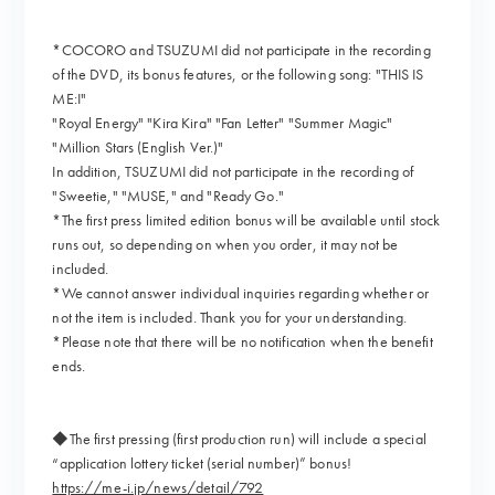
*COCORO and TSUZUMI did not participate in the recording
of the DVD, its bonus features, or the following song: "THIS IS
ME:I"
"Royal Energy" "Kira Kira" "Fan Letter" "Summer Magic"
"Million Stars (English Ver.)"
In addition, TSUZUMI did not participate in the recording of
"Sweetie," "MUSE," and "Ready Go."
*The first press limited edition bonus will be available until stock
runs out, so depending on when you order, it may not be
included.
*We cannot answer individual inquiries regarding whether or
not the item is included. Thank you for your understanding.
*Please note that there will be no notification when the benefit
ends.
◆The first pressing (first production run) will include a special
“application lottery ticket (serial number)” bonus!
https://me-i.jp/news/detail/792