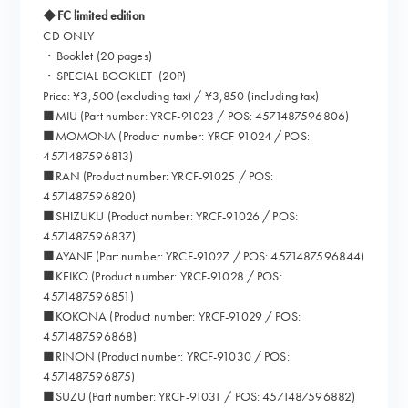
◆FC limited edition
CD ONLY
・Booklet (20 pages)
・SPECIAL BOOKLET (20P)
Price: ¥3,500 (excluding tax) / ¥3,850 (including tax)
■MIU (Part number: YRCF-91023 / POS: 4571487596806)
■MOMONA (Product number: YRCF-91024 / POS:
4571487596813)
■RAN (Product number: YRCF-91025 / POS:
4571487596820)
■SHIZUKU (Product number: YRCF-91026 / POS:
4571487596837)
■AYANE (Part number: YRCF-91027 / POS: 4571487596844)
■KEIKO (Product number: YRCF-91028 / POS:
4571487596851)
■KOKONA (Product number: YRCF-91029 / POS:
4571487596868)
■RINON (Product number: YRCF-91030 / POS:
4571487596875)
■SUZU (Part number: YRCF-91031 / POS: 4571487596882)