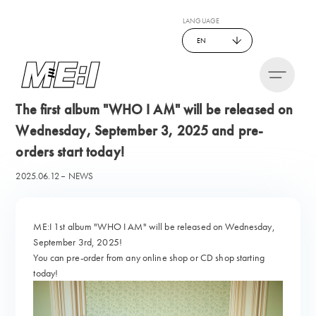
LANGUAGE
EN
The first album "WHO I AM" will be released on
Wednesday, September 3, 2025 and pre-
orders start today!
2025.06.12
NEWS
ME:I 1st album "WHO I AM" will be released on Wednesday,
September 3rd, 2025!
You can pre-order from any online shop or CD shop starting
today!