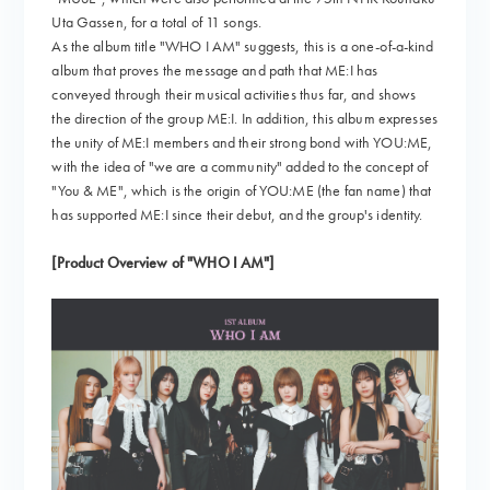
Uta Gassen, for a total of 11 songs.
As the album title "WHO I AM" suggests, this is a one-of-a-kind
album that proves the message and path that ME:I has
conveyed through their musical activities thus far, and shows
the direction of the group ME:I. In addition, this album expresses
the unity of ME:I members and their strong bond with YOU:ME,
with the idea of "we are a community" added to the concept of
"You & ME", which is the origin of YOU:ME (the fan name) that
has supported ME:I since their debut, and the group's identity.
[Product Overview of "WHO I AM"]