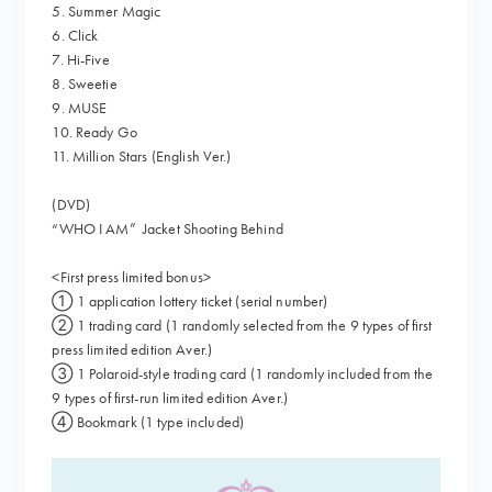
5. Summer Magic
6. Click
7. Hi-Five
8. Sweetie
9. MUSE
10. Ready Go
11. Million Stars (English Ver.)
(DVD)
“WHO I AM” Jacket Shooting Behind
<First press limited bonus>
① 1 application lottery ticket (serial number)
② 1 trading card (1 randomly selected from the 9 types of first
press limited edition Aver.)
③ 1 Polaroid-style trading card (1 randomly included from the
9 types of first-run limited edition Aver.)
④ Bookmark (1 type included)