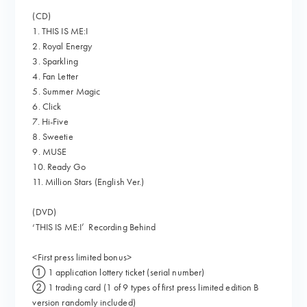
(CD)
1. THIS IS ME:I
2. Royal Energy
3. Sparkling
4. Fan Letter
5. Summer Magic
6. Click
7. Hi-Five
8. Sweetie
9. MUSE
10. Ready Go
11. Million Stars (English Ver.)
(DVD)
‘THIS IS ME:I’ Recording Behind
<First press limited bonus>
① 1 application lottery ticket (serial number)
② 1 trading card (1 of 9 types of first press limited edition B
version randomly included)