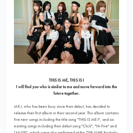
THIS IS ME, THIS IS I
I will find you who is similar to me and move forward into the
future together.
ME:I, who has been busy since their debut, has decided to
release their first album in their second year. This album contains
five new songs including the title song "THIS IS ME:I", and six
existing songs including their debut song "Click", "Hi-Five" and
"MUSE", which were also performed at the 75th NHK Kouhaku