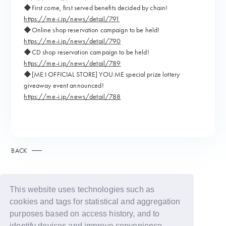
◆First come, first served benefits decided by chain!
https://me-i.jp/news/detail/791
◆Online shop reservation campaign to be held!
https://me-i.jp/news/detail/790
◆CD shop reservation campaign to be held!
https://me-i.jp/news/detail/789
◆[ME:I OFFICIAL STORE] YOU:ME special prize lottery
giveaway event announced!
https://me-i.jp/news/detail/788
BACK
This website uses technologies such as
cookies and tags for statistical and aggregation
purposes based on access history, and to
identify devices and improve convenience.