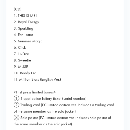
(CD)
1. THIS IS ME:I
2. Royal Energy
3. Sparkling
4. Fan Letter
5. Summer Magic
6. Click
7. Hi-Five
8. Sweetie
9. MUSE
10. Ready Go
11. Million Stars (English Ver.)
<First press limited bonus>
① 1 application lottery ticket (serial number)
② Trading card (FC limited edition ver. Includes a trading card
of the same member as the solo jacket)
③ Solo poster (FC limited edition ver. includes solo poster of
the same member as the solo jacket)