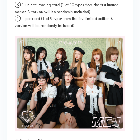
③ 1 unit cel trading card (1 of 10 types from the first limited
edition B version will be randomly included)
④ 1 postcard (1 of 9 types from the first limited edition B
version will be randomly included)