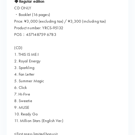
◆Regular edition
CD ONLY
・Booklet (16 pages)
Price: ¥3,000 (excluding tax) / ¥3,300 (including tax)
Product number: YRCS-95132
POS：457148759 6783
(CD)
1. THIS IS ME:I
2. Royal Energy
3. Sparkling
4. Fan Letter
5. Summer Magic
6. Click
7. Hi-Five
8. Sweetie
9. MUSE
10. Ready Go
11. Million Stars (English Ver.)
<First press limited bonus>