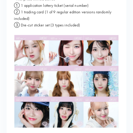
① 1 application lottery ticket (serial number)
② 1 trading card (1 of 9 regular edition versions randomly
included)
③ Die-cut sticker set (3 types included)