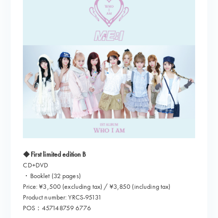
◆First limited edition B
CD+DVD
・Booklet (32 pages)
Price: ¥3,500 (excluding tax) / ¥3,850 (including tax)
Product number: YRCS-95131
POS：457148759 6776