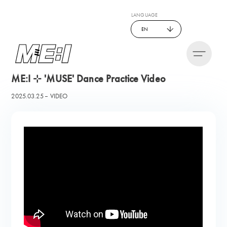
LANGUAGE
EN
ME:I ⊹ 'MUSE' Dance Practice Video
2025.03.25
VIDEO