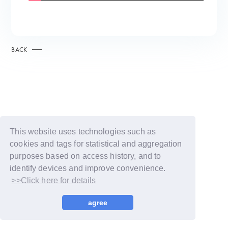
BACK
This website uses technologies such as
cookies and tags for statistical and aggregation
purposes based on access history, and to
identify devices and improve convenience.
>>Click here for details
© LAPONE GIRLS
agree