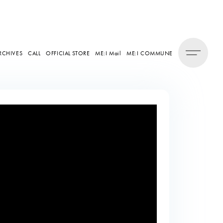
RCHIVES
CALL
OFFICIAL STORE
ME:I Mail
ME:I COMMUNE