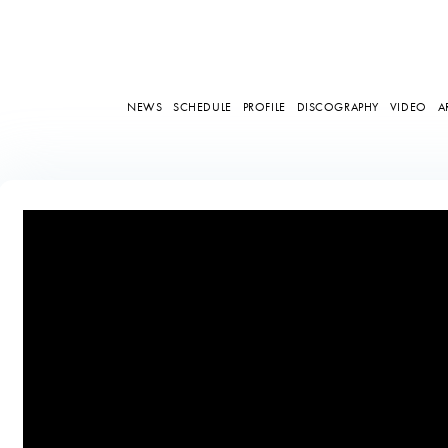
NEWS
SCHEDULE
PROFILE
DISCOGRAPHY
VIDEO
A