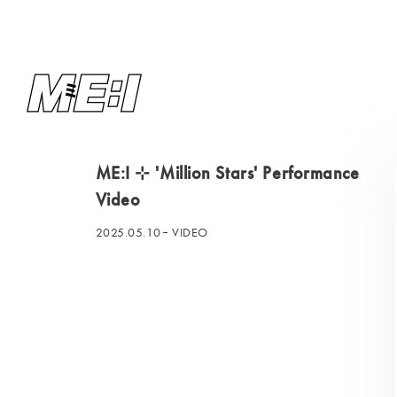
ME:I ⊹ 'Million Stars' Performance
Video
2025.05.10
VIDEO