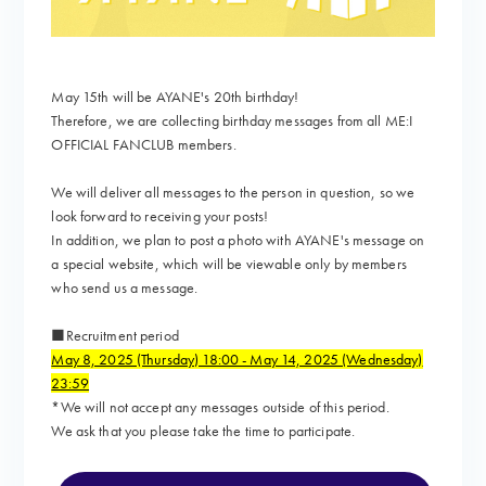
May 15th will be AYANE's 20th birthday!
Therefore, we are collecting birthday messages from all ME:I
OFFICIAL FANCLUB members.
We will deliver all messages to the person in question, so we
look forward to receiving your posts!
In addition, we plan to post a photo with AYANE's message on
a special website, which will be viewable only by members
who send us a message.
■Recruitment period
May 8, 2025 (Thursday) 18:00 - May 14, 2025 (Wednesday)
23:59
*We will not accept any messages outside of this period.
We ask that you please take the time to participate.