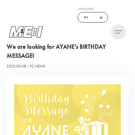
LANGUAGE
EN
We are looking for AYANE's BIRTHDAY
MESSAGE!
2025.05.08
FC NEWS