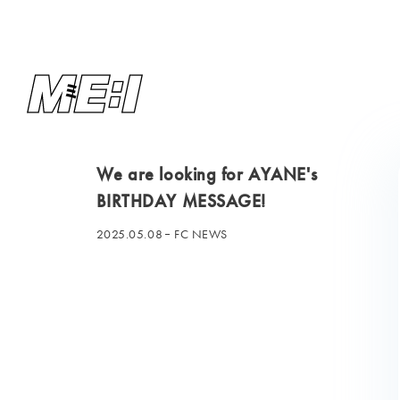
We are looking for AYANE's
BIRTHDAY MESSAGE!
2025.05.08
FC NEWS