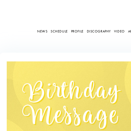
NEWS
SCHEDULE
PROFILE
DISCOGRAPHY
VIDEO
A