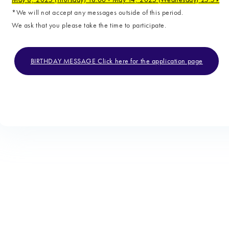
*We will not accept any messages outside of this period.
We ask that you please take the time to participate.
BIRTHDAY MESSAGE Click here for the application page