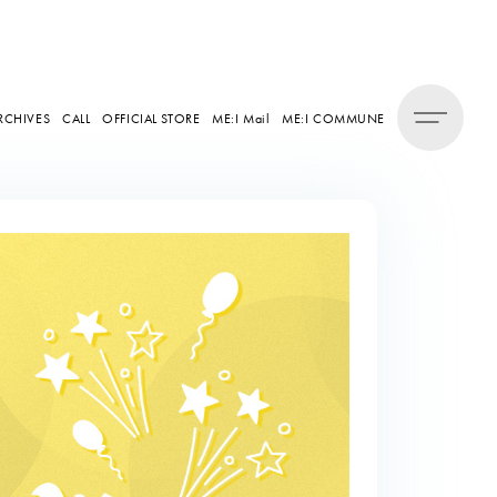
RCHIVES
CALL
OFFICIAL STORE
ME:I Mail
ME:I COMMUNE