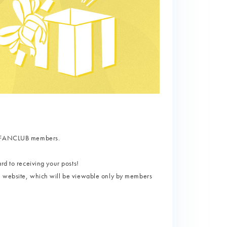
AL FANCLUB members.
rd to receiving your posts!
l website, which will be viewable only by members