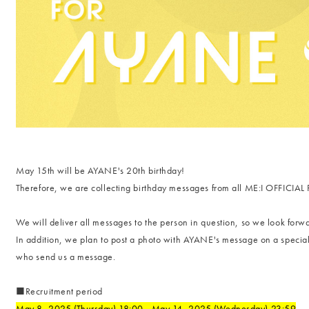
May 15th will be AYANE's 20th birthday!
Therefore, we are collecting birthday messages from all ME:I OFFICI
We will deliver all messages to the person in question, so we look forwa
In addition, we plan to post a photo with AYANE's message on a specia
who send us a message.
■Recruitment period
May 8, 2025 (Thursday) 18:00 - May 14, 2025 (Wednesday) 23:59