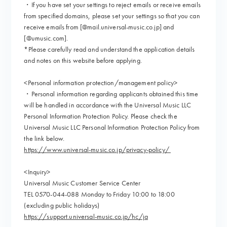
・If you have set your settings to reject emails or receive emails
from specified domains, please set your settings so that you can
receive emails from [@mail.universal-music.co.jp] and
[@umusic.com].
*Please carefully read and understand the application details
and notes on this website before applying.
<Personal information protection/management policy>
・Personal information regarding applicants obtained this time
will be handled in accordance with the Universal Music LLC
Personal Information Protection Policy. Please check the
Universal Music LLC Personal Information Protection Policy from
the link below.
https://www.universal-music.co.jp/privacy-policy/
<Inquiry>
Universal Music Customer Service Center
TEL 0570-044-088 Monday to Friday 10:00 to 18:00
(excluding public holidays)
https://support.universal-music.co.jp/hc/ja