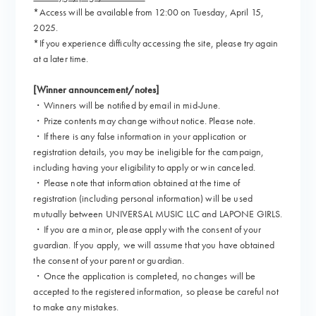
*Access will be available from 12:00 on Tuesday, April 15,
2025.
*If you experience difficulty accessing the site, please try again
at a later time.
[Winner announcement/notes]
・Winners will be notified by email in mid-June.
・Prize contents may change without notice. Please note.
・If there is any false information in your application or
registration details, you may be ineligible for the campaign,
including having your eligibility to apply or win canceled.
・Please note that information obtained at the time of
registration (including personal information) will be used
mutually between UNIVERSAL MUSIC LLC and LAPONE GIRLS.
・If you are a minor, please apply with the consent of your
guardian. If you apply, we will assume that you have obtained
the consent of your parent or guardian.
・Once the application is completed, no changes will be
accepted to the registered information, so please be careful not
to make any mistakes.