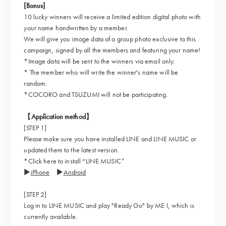
[Bonus]
10 lucky winners will receive a limited edition digital photo with
your name handwritten by a member.
We will give you image data of a group photo exclusive to this
campaign, signed by all the members and featuring your name!
*Image data will be sent to the winners via email only.
* The member who will write the winner's name will be
random.
*COCORO and TSUZUMI will not be participating.
【Application method】
[STEP 1]
Please make sure you have installed LINE and LINE MUSIC or
updated them to the latest version.
*Click here to install “LINE MUSIC”
▶
iPhone
▶
Android
[STEP 2]
Log in to LINE MUSIC and play "Ready Go" by ME:I, which is
currently available.