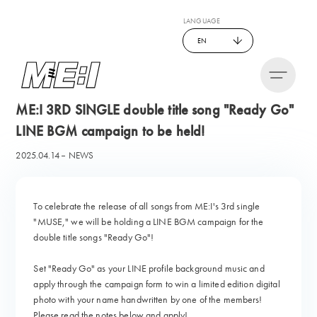
LANGUAGE
EN
ME:I 3RD SINGLE double title song "Ready Go"
LINE BGM campaign to be held!
2025.04.14
NEWS
To celebrate the release of all songs from ME:I's 3rd single
"MUSE," we will be holding a LINE BGM campaign for the
double title songs "Ready Go"!
Set "Ready Go" as your LINE profile background music and
apply through the campaign form to win a limited edition digital
photo with your name handwritten by one of the members!
Please read the notes below and apply!