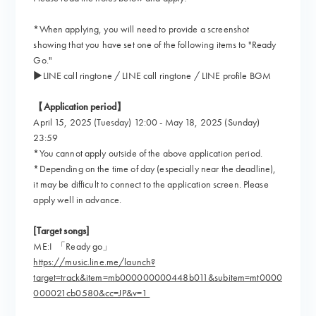
*When applying, you will need to provide a screenshot
showing that you have set one of the following items to "Ready
Go."
▶︎LINE call ringtone / LINE call ringtone / LINE profile BGM
【Application period】
April 15, 2025 (Tuesday) 12:00 - May 18, 2025 (Sunday)
23:59
*You cannot apply outside of the above application period.
*Depending on the time of day (especially near the deadline),
it may be difficult to connect to the application screen. Please
apply well in advance.
[Target songs]
ME:I 「Ready go」
https://music.line.me/launch?
target=track&item=mb000000000448b011&subitem=mt0000
000021cb0580&cc=JP&v=1