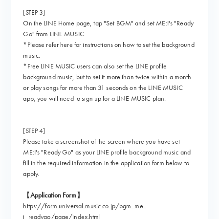
[STEP 3]
On the LINE Home page, tap "Set BGM" and set ME:I's "Ready
Go" from LINE MUSIC.
*Please refer here for instructions on how to set the background
music.
*Free LINE MUSIC users can also set the LINE profile
background music, but to set it more than twice within a month
or play songs for more than 31 seconds on the LINE MUSIC
app, you will need to sign up for a LINE MUSIC plan.
[STEP 4]
Please take a screenshot of the screen where you have set
ME:I's "Ready Go" as your LINE profile background music and
fill in the required information in the application form below to
apply.
【Application Form】
https://form.universal-music.co.jp/bgm_me-
i_readygo/page/index.html