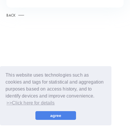
BACK
This website uses technologies such as
cookies and tags for statistical and aggregation
purposes based on access history, and to
identify devices and improve convenience.
>>Click here for details
© LAPONE GIRLS
agree