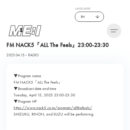
LANGUAGE
EN
FM NACK5『ALL The Feels』23:00-23:30
2025.04.15
RADIO
▼Program name
FM NACK5『ALL The Feels』
▼Broadcast date and time
Tuesday, April 15, 2025 23:00-23:30
▼Program HP
https://www.nack5.co.jp/program/allthefeels/
SHIZUKU, RINON, and SUZU will be performing.