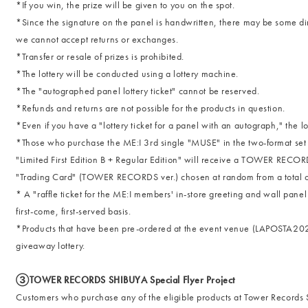
*If you win, the prize will be given to you on the spot.
*Since the signature on the panel is handwritten, there may be some dirt
we cannot accept returns or exchanges.
*Transfer or resale of prizes is prohibited.
*The lottery will be conducted using a lottery machine.
*The "autographed panel lottery ticket" cannot be reserved.
*Refunds and returns are not possible for the products in question.
*Even if you have a "lottery ticket for a panel with an autograph," the lo
*Those who purchase the ME:I 3rd single "MUSE" in the two-format set of
"Limited First Edition B + Regular Edition" will receive a TOWER RECOR
"Trading Card" (TOWER RECORDS ver.) chosen at random from a total of 1
* A "raffle ticket for the ME:I members' in-store greeting and wall pane
first-come, first-served basis.
*Products that have been pre-ordered at the event venue (LAPOSTA2025)
giveaway lottery.
③TOWER RECORDS SHIBUYA Special Flyer Project
Customers who purchase any of the eligible products at Tower Records 