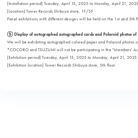
[Installation period] Tuesday, April 15, 2025 to Monday, April 21, 202
[Location] Tower Records Shibuya store, 1F/5F
Panel exhibitions with different designs will be held on the 1st and 5th f
⑤ Display of autographed autographed cards and Polaroid photos of
We will be exhibiting autographed colored paper and Polaroid photos 
*COCORO and TSUZUMI will not be participating in the "Members' Auto
[Exhibition period] Tuesday, April 15, 2025 to Monday, April 21, 2025
[Exhibition location] Tower Records Shibuya store, 5th floor