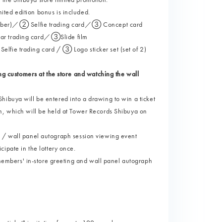
imited edition bonus is included.
l number)／② Selfie trading card／③ Concept card
car trading card／③Slide film
lfie trading card / ③ Logo sticker set (set of 2)
 customers at the store and watching the wall
hibuya will be entered into a drawing to win a ticket
n, which will be held at Tower Records Shibuya on
g / wall panel autograph session viewing event
ticipate in the lottery once.
mbers' in-store greeting and wall panel autograph