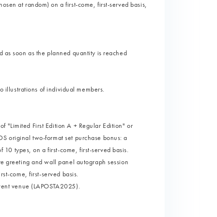
osen at random) on a first-come, first-served basis,
nd as soon as the planned quantity is reached
o illustrations of individual members.
 "Limited First Edition A + Regular Edition" or
DS original two-format set purchase bonus: a
0 types, on a first-come, first-served basis.
ore greeting and wall panel autograph session
rst-come, first-served basis.
e event venue (LAPOSTA2025).