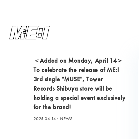
＜Added on Monday, April 14＞
To celebrate the release of ME:I
3rd single "MUSE", Tower
Records Shibuya store will be
holding a special event exclusively
for the brand!
2025.04.14
NEWS