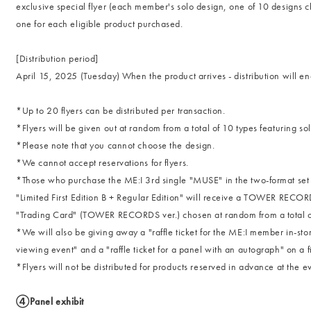
exclusive special flyer (each member's solo design, one of 10 designs ch
one for each eligible product purchased.
[Distribution period]
April 15, 2025 (Tuesday) When the product arrives - distribution will e
*Up to 20 flyers can be distributed per transaction.
*Flyers will be given out at random from a total of 10 types featuring sol
*Please note that you cannot choose the design.
*We cannot accept reservations for flyers.
*Those who purchase the ME:I 3rd single "MUSE" in the two-format set of
"Limited First Edition B + Regular Edition" will receive a TOWER RECOR
"Trading Card" (TOWER RECORDS ver.) chosen at random from a total of 1
*We will also be giving away a "raffle ticket for the ME:I member in-st
viewing event" and a "raffle ticket for a panel with an autograph" on a fi
*Flyers will not be distributed for products reserved in advance at th
④Panel exhibit