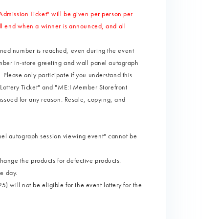
mission Ticket" will be given per person per
 will end when a winner is announced, and all
lanned number is reached, even during the event
member in-store greeting and wall panel autograph
 Please only participate if you understand this.
Lottery Ticket" and "ME:I Member Storefront
issued for any reason. Resale, copying, and
anel autograph session viewing event" cannot be
change the products for defective products.
e day.
ill not be eligible for the event lottery for the