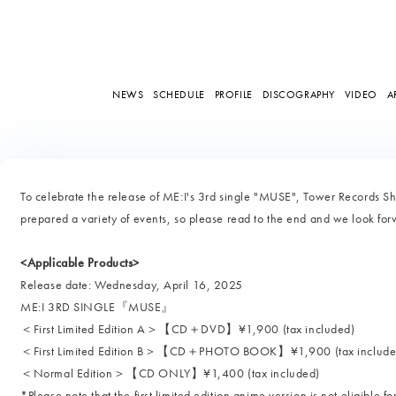
NEWS
SCHEDULE
PROFILE
DISCOGRAPHY
VIDEO
A
To celebrate the release of ME:I's 3rd single "MUSE", Tower Records S
prepared a variety of events, so please read to the end and we look forw
<Applicable Products>
Release date: Wednesday, April 16, 2025
ME:I 3RD SINGLE『MUSE』
＜First Limited Edition A＞【CD＋DVD】¥1,900 (tax included)
＜First Limited Edition B＞【CD＋PHOTO BOOK】¥1,900 (tax include
＜Normal Edition＞【CD ONLY】¥1,400 (tax included)
*Please note that the first limited edition anime version is not eligible f