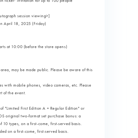
 ticket" invitation for up to 100 people
autograph session viewing>]
on April 18, 2025 (Friday)
rts at 10:00 (before the store opens)
g area, may be made public. Please be aware of this
ures with mobile phones, video cameras, etc. Please
t of the event.
 "Limited First Edition A + Regular Edition" or
DS original two-format set purchase bonus: a
0 types, on a first-come, first-served basis.
ded on a first-come, first-served basis.