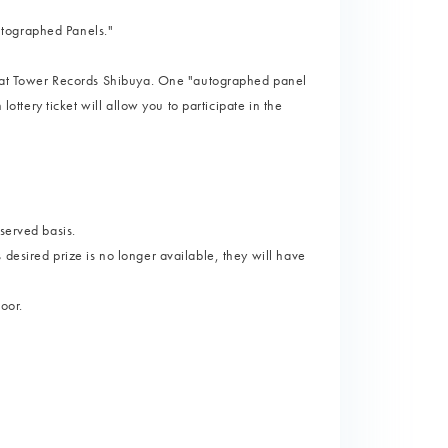
utographed Panels."
ts at Tower Records Shibuya. One "autographed panel
lottery ticket will allow you to participate in the
served basis.
desired prize is no longer available, they will have
loor.