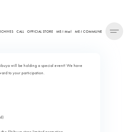
RCHIVES
CALL
OFFICIAL STORE
ME:I Mail
ME:I COMMUNE
hibuya will be holding a special event! We have
ard to your participation.
d)
or the Shibuya store limited promotion.