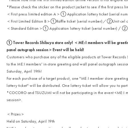
*Please check the sticker on the product jacket to see if the first press l
＜First press limited edition A＞① Application lottery ticket (seria
＜First Limited Edition B＞①Raffle ticket (serial number)／②Unit cel 
＜Standard Edition＞① Application lottery ticket (serial number) / ② Se
① Tower Records Shibuya store only! ＜ME:I members will be greeting
panel autograph session＞Event will be held!
Customers who purchase any of the eligible products at Tower Records S
to the ME:I members' in-store greeting and wall panel autograph sessio
Saturday, April 19th!
For each purchase of a target product, one "ME:I member store greetin
lottery ticket" will be distributed. One lottery ticket will allow you to par
*COCORO and TSUZUMI will not be participating in the event <ME:I me
session>.
＜Prizes＞
Held on Saturday, April 19th