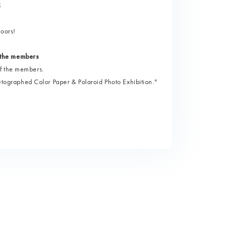
5
loors!
 the members
of the members.
graphed Color Paper & Polaroid Photo Exhibition."