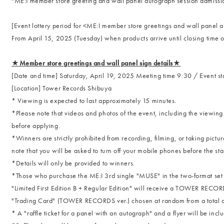
"ME:I member store greeting and wall panel autograph session admission
[Event lottery period for <ME:I member store greetings and wall panel 
From April 15, 2025 (Tuesday) when products arrive until closing time 
★Member store greetings and wall panel sign details★
[Date and time] Saturday, April 19, 2025 Meeting time 9:30 / Event sta
[Location] Tower Records Shibuya
* Viewing is expected to last approximately 15 minutes.
*Please note that videos and photos of the event, including the viewin
before applying.
*Winners are strictly prohibited from recording, filming, or taking pict
note that you will be asked to turn off your mobile phones before the star
*Details will only be provided to winners.
*Those who purchase the ME:I 3rd single "MUSE" in the two-format set of
"Limited First Edition B + Regular Edition" will receive a TOWER RECOR
"Trading Card" (TOWER RECORDS ver.) chosen at random from a total of 1
* A "raffle ticket for a panel with an autograph" and a flyer will be inclu