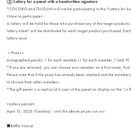
② Lottery for a panel with a handwritten signature
*COCORO and TSUZUMI will not be participating in the "Lottery for A
<How to participate>
A lottery will be held for those who purchase any of the target produc
lottery ticket" will be distributed for each target product purchased. Each 
lottery once.
＜Prizes＞
Autographed panels: 1 for each member (1 for each member / total 9)
*If you are selected, you can choose your member on a first-come, first-
Please note that if the prize has already been claimed and the member's 
to choose from other members.
*The gift panel is a replica (A3 size) of the panel on display on the 1st f
<Lottery period>
April 15, 2025 (Tuesday) - until the above prizes run out
■Raffle Notice