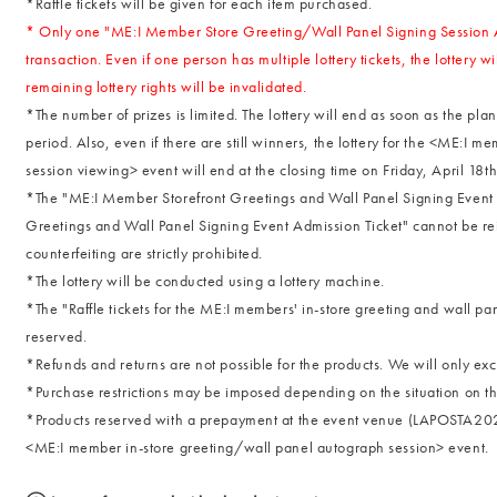
*Raffle tickets will be given for each item purchased.
* Only one "ME:I Member Store Greeting/Wall Panel Signing Session Ad
transaction. Even if one person has multiple lottery tickets, the lottery
remaining lottery rights will be invalidated.
*The number of prizes is limited. The lottery will end as soon as the p
period. Also, even if there are still winners, the lottery for the <ME:I 
session viewing> event will end at the closing time on Friday, April 18th.
*The "ME:I Member Storefront Greetings and Wall Panel Signing Event 
Greetings and Wall Panel Signing Event Admission Ticket" cannot be re
counterfeiting are strictly prohibited.
*The lottery will be conducted using a lottery machine.
*The "Raffle tickets for the ME:I members' in-store greeting and wall p
reserved.
*Refunds and returns are not possible for the products. We will only ex
*Purchase restrictions may be imposed depending on the situation on th
*Products reserved with a prepayment at the event venue (LAPOSTA2025) w
<ME:I member in-store greeting/wall panel autograph session> event.