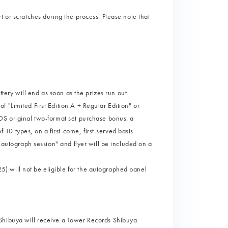
 or scratches during the process. Please note that
ttery will end as soon as the prizes run out.
 "Limited First Edition A + Regular Edition" or
DS original two-format set purchase bonus: a
0 types, on a first-come, first-served basis.
l autograph session" and flyer will be included on a
 will not be eligible for the autographed panel
Shibuya will receive a Tower Records Shibuya