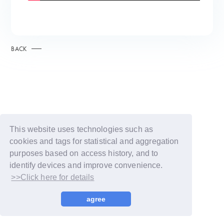
BACK
This website uses technologies such as
cookies and tags for statistical and aggregation
purposes based on access history, and to
identify devices and improve convenience.
>>Click here for details
© LAPONE GIRLS
agree