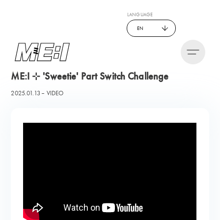
LANGUAGE
EN
ME:I ⊹ 'Sweetie' Part Switch Challenge
2025.01.13
VIDEO