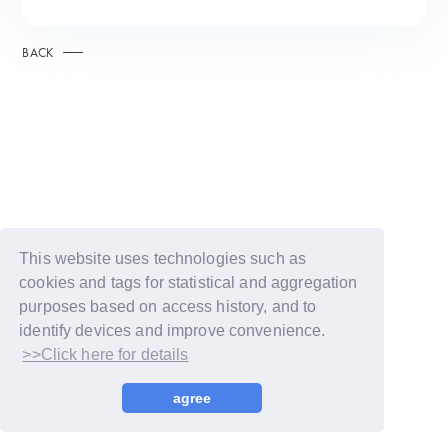
BACK
This website uses technologies such as
cookies and tags for statistical and aggregation
purposes based on access history, and to
identify devices and improve convenience.
>>Click here for details
© LAPONE GIRLS
agree