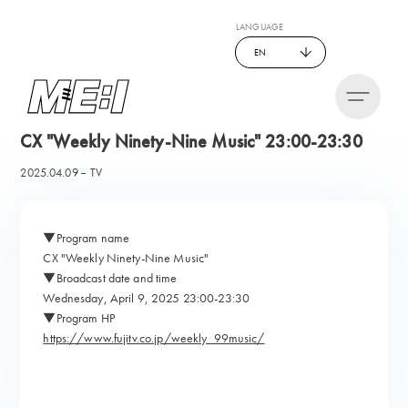
LANGUAGE
EN
CX "Weekly Ninety-Nine Music" 23:00-23:30
2025.04.09
TV
▼Program name
CX "Weekly Ninety-Nine Music"
▼Broadcast date and time
Wednesday, April 9, 2025 23:00-23:30
▼Program HP
https://www.fujitv.co.jp/weekly_99music/