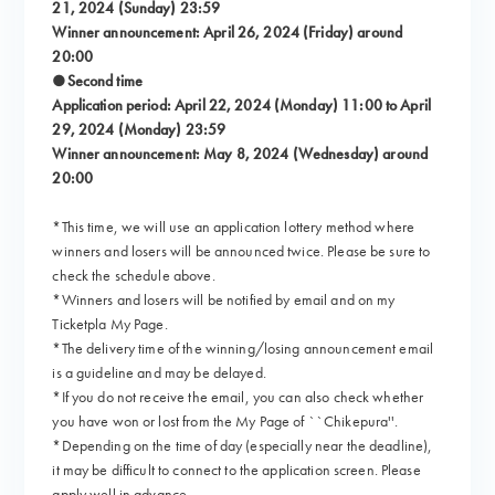
21, 2024 (Sunday) 23:59
Winner announcement: April 26, 2024 (Friday) around
20:00
●Second time
Application period: April 22, 2024 (Monday) 11:00 to April
29, 2024 (Monday) 23:59
Winner announcement: May 8, 2024 (Wednesday) around
20:00
*This time, we will use an application lottery method where
winners and losers will be announced twice. Please be sure to
check the schedule above.
*Winners and losers will be notified by email and on my
Ticketpla My Page.
*The delivery time of the winning/losing announcement email
is a guideline and may be delayed.
*If you do not receive the email, you can also check whether
you have won or lost from the My Page of ``Chikepura''.
*Depending on the time of day (especially near the deadline),
it may be difficult to connect to the application screen. Please
apply well in advance.