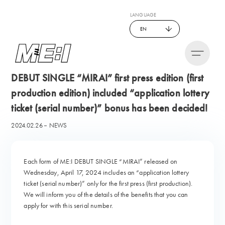
LANGUAGE
EN
DEBUT SINGLE “MIRAI” first press edition (first
production edition) included “application lottery
ticket (serial number)” bonus has been decided!
2024.02.26
NEWS
Each form of ME:I DEBUT SINGLE “MIRAI” released on
Wednesday, April 17, 2024 includes an “application lottery
ticket (serial number)” only for the first press (first production).
We will inform you of the details of the benefits that you can
apply for with this serial number.