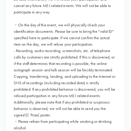
cancel any future ME:I related events. We will not be able to
participate in any way.
・On the day of the event, we will physically check your
identification documents. Please be sure to bring the "valid ID"
specified here to participate. If we cannot confirm the actual
item on the day, we will refuse your participation.
- Recording, audio recording, screenshots, etc. of telephone
calls by customers are strictly prohibited. If this is discovered, or
if the staff determines that recording is possible, the online
autograph session and talk session will be forcibly terminated.
Copying, transferring, lending, and uploading to the Internet or
SNS of recordings (including recorded data) is strictly
prohibited. If any prohibited behavior is discovered, you will be
refused participation in any future ME:I related events.
Additionally, please note that if any prohibited or suspicious
behavior is observed, we will not be able to send you the
signed [C Prize] poster.
・Please refrain from participating while smoking or drinking
alcohol.