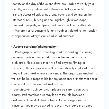
identity on the day of the event. If we are unable to verify your
identity, we may refuse entry. Resale activities include
listing/successful bids at auctions, buying and selling on the
Internet or SNS, buying and selling through ticket shops,
purchasing agents, scalpers, and malicious third parties, etc.
・We are not responsible for any troubles related to the transfer
of application lottery tickets and serial numbers.
<About recording/photography>
・Photography, video recording, audio recording, etc. using
cameras, mobile phones, etc. inside the venue is strictly
prohibited. Please note that if we find anyone filming or
recording, their equipment will be immediately confiscated and
they will be asked to leave the venue. The organizers and artists
will not be held responsible for any accidents or thefts that occur
due to failure to follow staff instructions.
If you discover such behavior, please be sure to contact a
nearby staff member as it may lead to trouble between
customers. If the staff deems the act to be dangerous or a
nuisance, you may be asked to leave. If you leave the venue,