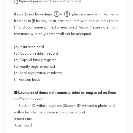
⑧Special permanent resident certificate
If you do not have items ① to ⑧, please check with two items
from (a) to (f) below, or at least one item with one of items (a) to
(f) and your name printed or engraved. Masu. Please note that
two items with only names will not be accepted.
(a) Insurance card
(b) Copy of resident record
(c) Copy of family register
(d) Family register extract
(e) Seal registration certificate
(f) Pension book
■Examples of items with names printed or engraved on them
·staff identity card
・Student ID without a photo (Student ID without a photo and
with a handwritten name is not acceptable)
·credit card
·Cash card