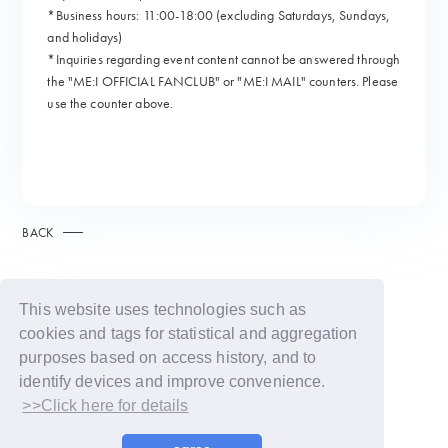
*Business hours: 11:00-18:00 (excluding Saturdays, Sundays,
and holidays)
*Inquiries regarding event content cannot be answered through
the "ME:I OFFICIAL FANCLUB" or "ME:I MAIL" counters. Please
use the counter above.
BACK
This website uses technologies such as
cookies and tags for statistical and aggregation
purposes based on access history, and to
identify devices and improve convenience.
>>Click here for details
© LAPONE GIRLS