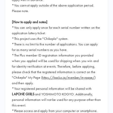
*You cannot apply outside of the above application period.
Please note.
[How to apply and notes]
*You can only apply once for each serial number written on the
application lottery ticket.
*This project uses the "Chikepla" system.
*There is no limit to the number of applications. You can apply
for as many serial numbers as you have.
*The Plus member ID registration information you provided
when you applied will be used for shipping when you win and
for identity verification at events. Therefore, before applying,
please check that the registered information is correct on the
"Chikepla" My Page (
https://tixplus.jp/member/mypage/
)
and then apply.
*Your registered personal information will be shared with
LAPONE GIRLS
and YOSHIMOTO KOGYO. Additionally,
personal information will not be used for any purpose other than
this event.
*Please access and apply from your computer or smartphone.