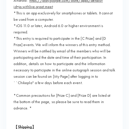
Android :
https://play.google.com/store/apps/details?
id=jp.withlive.greet.meet
*This is an app exclusively for smartphones or tablets. It cannot
be used from a computer.
*iOS 11.0 or later, Android 6.0 or higher environment is
required.
*This entry is required to participate in the [C Prize] and [D
Prize] events. We will inform the winners of this entry method.
Winners will be notified by email of the members who will be
participating and the date and time of their participation. In
addition, details on how to participate and the information
necessary to participate in the online autograph session and talk
session can be found on [My Page] after logging in to
``Chikepla'' a few days before each event.
*Common precautions for [Prize C] and [Prize D] are listed at
the bottom of the page, so please be sure to read them in
advance. *
【Shipping】