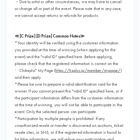
・Due to artist or other circumstances, we may have to cancel
or change all or part of the event. Please note that in any case,
we cannot accept returns or refunds for products.
≪[C Prize] [D Prize] Common Notes≫
*Your identity will be verified using the customer information
you provided at the time of winning (when applying for the
event) and the "valid ID" specified here. Before applying,
please check that the registered information is correct on the
``Chikepla'' My Page (
https://tixplus.jp/member/mypage/
)
and then apply.
*Please be sure to prepare a valid identification card for the
winner. If you cannot present the "valid ID" specified here, or if
the participant information differs from the customer information
at the time of winning, you will not be able to participate in the
event. Only the selected person can participate.
*Participation by multiple people is prohibited. If any
unauthorized resale or transfer is discovered on auctions, ticket
resale sites, or SNS, or if the registered information is found to
be false information, we will refuse your participation and