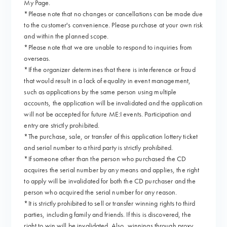
My Page.
*Please note that no changes or cancellations can be made due
to the customer's convenience. Please purchase at your own risk
and within the planned scope.
*Please note that we are unable to respond to inquiries from
overseas.
*If the organizer determines that there is interference or fraud
that would result in a lack of equality in event management,
such as applications by the same person using multiple
accounts, the application will be invalidated and the application
will not be accepted for future ME:I events. Participation and
entry are strictly prohibited.
*The purchase, sale, or transfer of this application lottery ticket
and serial number to a third party is strictly prohibited.
*If someone other than the person who purchased the CD
acquires the serial number by any means and applies, the right
to apply will be invalidated for both the CD purchaser and the
person who acquired the serial number for any reason.
*It is strictly prohibited to sell or transfer winning rights to third
parties, including family and friends. If this is discovered, the
right to win will be invalidated. Also, winnings through proxy