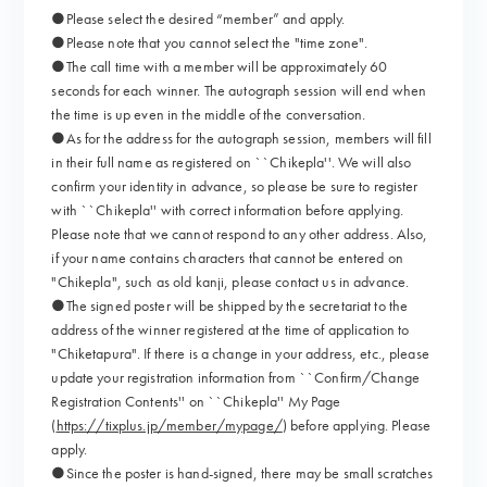
●Please select the desired “member” and apply.
●Please note that you cannot select the "time zone".
●The call time with a member will be approximately 60
seconds for each winner. The autograph session will end when
the time is up even in the middle of the conversation.
●As for the address for the autograph session, members will fill
in their full name as registered on ``Chikepla''. We will also
confirm your identity in advance, so please be sure to register
with ``Chikepla'' with correct information before applying.
Please note that we cannot respond to any other address. Also,
if your name contains characters that cannot be entered on
"Chikepla", such as old kanji, please contact us in advance.
●The signed poster will be shipped by the secretariat to the
address of the winner registered at the time of application to
"Chiketapura". If there is a change in your address, etc., please
update your registration information from ``Confirm/Change
Registration Contents'' on ``Chikepla'' My Page
(
https://tixplus.jp/member/mypage/
) before applying. Please
apply.
●Since the poster is hand-signed, there may be small scratches