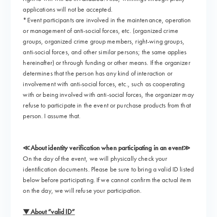
applications will not be accepted.
*Event participants are involved in the maintenance, operation
or management of anti-social forces, etc. (organized crime
groups, organized crime group members, right-wing groups,
anti-social forces, and other similar persons; the same applies
hereinafter) or through funding or other means. If the organizer
determines that the person has any kind of interaction or
involvement with anti-social forces, etc., such as cooperating
with or being involved with anti-social forces, the organizer may
refuse to participate in the event or purchase products from that
person. I assume that.
≪About identity verification when participating in an event≫
On the day of the event, we will physically check your
identification documents. Please be sure to bring a valid ID listed
below before participating. If we cannot confirm the actual item
on the day, we will refuse your participation.
▼About “valid ID”