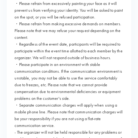
・Please refrain from excessively painting your face as it will
prevent us from verifying your identity. You will be asked to paint
on the spot, or you will be refused participation.
・Please refrain from making excessive demands on members.
Please note that we may refuse your request depending on the
content.
・Regardless of the event date, participants will be required to
participate within the event time allotted to each member by the
organizer. We will not respond outside of business hours.
・Please participate in an environment with stable
communication conditions. If the communication environment is
unstable, you may not be able to use the service comfortably
due to freezes, etc. Please note that we cannot provide
compensation due to environmental deficiencies or equipment
problems on the customer's side.
・Separate communication charges will apply when using a
mobile phone line. Please note that communication charges will
be your responsibility if you are not using a flat-rate
communication service.
- The organizer will not be held responsible for any problems or