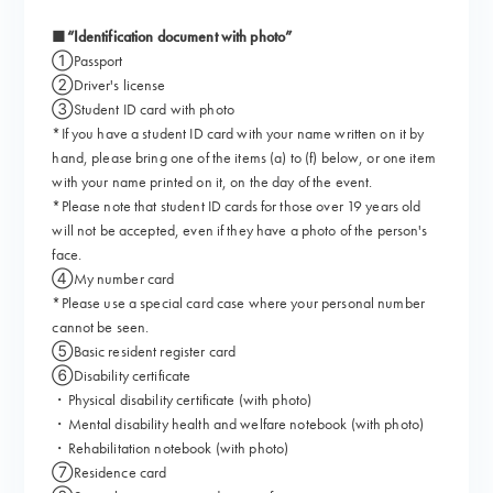
■“Identification document with photo”
①Passport
②Driver's license
③Student ID card with photo
*If you have a student ID card with your name written on it by
hand, please bring one of the items (a) to (f) below, or one item
with your name printed on it, on the day of the event.
*Please note that student ID cards for those over 19 years old
will not be accepted, even if they have a photo of the person's
face.
④My number card
*Please use a special card case where your personal number
cannot be seen.
⑤Basic resident register card
⑥Disability certificate
・Physical disability certificate (with photo)
・Mental disability health and welfare notebook (with photo)
・Rehabilitation notebook (with photo)
⑦Residence card