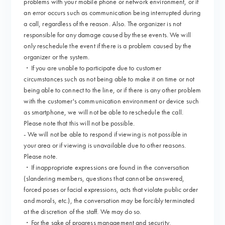
problems with your mobile phone or network environment, or if
an error occurs such as communication being interrupted during
a call, regardless of the reason. Also. The organizer is not
responsible for any damage caused by these events. We will
only reschedule the event if there is a problem caused by the
organizer or the system.
・If you are unable to participate due to customer
circumstances such as not being able to make it on time or not
being able to connect to the line, or if there is any other problem
with the customer's communication environment or device such
as smartphone, we will not be able to reschedule the call.
Please note that this will not be possible.
- We will not be able to respond if viewing is not possible in
your area or if viewing is unavailable due to other reasons.
Please note.
・If inappropriate expressions are found in the conversation
(slandering members, questions that cannot be answered,
forced poses or facial expressions, acts that violate public order
and morals, etc.), the conversation may be forcibly terminated
at the discretion of the staff. We may do so.
・For the sake of progress management and security,