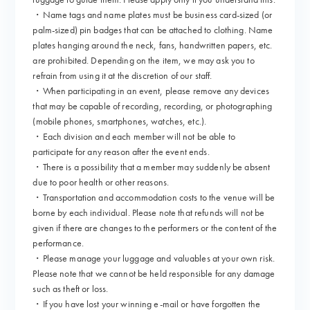
・Name tags and name plates must be business card-sized (or
palm-sized) pin badges that can be attached to clothing. Name
plates hanging around the neck, fans, handwritten papers, etc.
are prohibited. Depending on the item, we may ask you to
refrain from using it at the discretion of our staff.
・When participating in an event, please remove any devices
that may be capable of recording, recording, or photographing
(mobile phones, smartphones, watches, etc.).
・Each division and each member will not be able to
participate for any reason after the event ends.
・There is a possibility that a member may suddenly be absent
due to poor health or other reasons.
・Transportation and accommodation costs to the venue will be
borne by each individual. Please note that refunds will not be
given if there are changes to the performers or the content of the
performance.
・Please manage your luggage and valuables at your own risk.
Please note that we cannot be held responsible for any damage
such as theft or loss.
・If you have lost your winning e-mail or have forgotten the