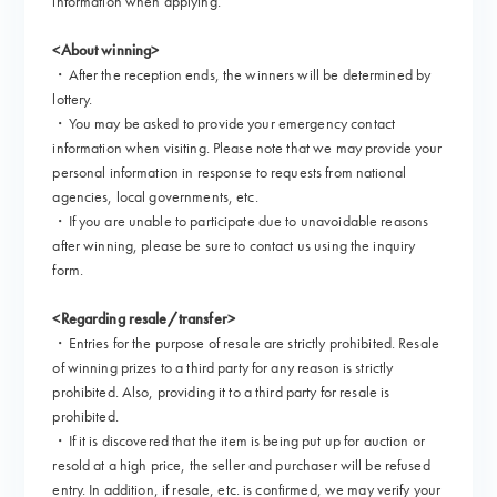
information when applying.
<About winning>
・After the reception ends, the winners will be determined by
lottery.
・You may be asked to provide your emergency contact
information when visiting. Please note that we may provide your
personal information in response to requests from national
agencies, local governments, etc.
・If you are unable to participate due to unavoidable reasons
after winning, please be sure to contact us using the inquiry
form.
<Regarding resale/transfer>
・Entries for the purpose of resale are strictly prohibited. Resale
of winning prizes to a third party for any reason is strictly
prohibited. Also, providing it to a third party for resale is
prohibited.
・If it is discovered that the item is being put up for auction or
resold at a high price, the seller and purchaser will be refused
entry. In addition, if resale, etc. is confirmed, we may verify your