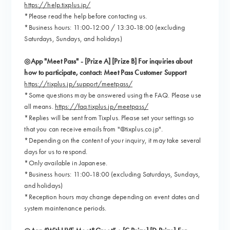
https://help.tixplus.jp/
*Please read the help before contacting us.
*Business hours: 11:00-12:00 / 13:30-18:00 (excluding
Saturdays, Sundays, and holidays)
◎App "Meet Pass" - [Prize A] [Prize B] For inquiries about
how to participate, contact: Meet Pass Customer Support
https://tixplus.jp/support/meetpass/
*Some questions may be answered using the FAQ. Please use
all means.
https://faq.tixplus.jp/meetpass/
*Replies will be sent from Tixplus. Please set your settings so
that you can receive emails from "@tixplus.co.jp".
*Depending on the content of your inquiry, it may take several
days for us to respond.
*Only available in Japanese.
*Business hours: 11:00-18:00 (excluding Saturdays, Sundays,
and holidays)
*Reception hours may change depending on event dates and
system maintenance periods.