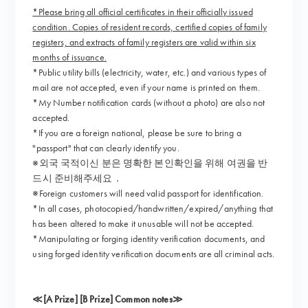
*Please bring all official certificates in their officially issued
condition. Copies of resident records, certified copies of family
registers, and extracts of family registers are valid within six
months of issuance.
*Public utility bills (electricity, water, etc.) and various types of
mail are not accepted, even if your name is printed on them.
*My Number notification cards (without a photo) are also not
accepted.
*If you are a foreign national, please be sure to bring a
"passport" that can clearly identify you.
※외국 국적이신 분은 명확한 본인확인을 위해 여권을 반
드시 준비해주세요．
※Foreign customers will need valid passport for identification.
*In all cases, photocopied/handwritten/expired/anything that
has been altered to make it unusable will not be accepted.
*Manipulating or forging identity verification documents, and
using forged identity verification documents are all criminal acts.
≪[A Prize] [B Prize] Common notes≫