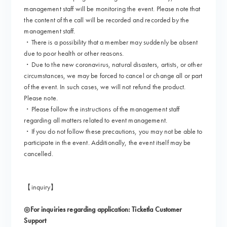
management staff will be monitoring the event. Please note that
the content of the call will be recorded and recorded by the
management staff.
・There is a possibility that a member may suddenly be absent
due to poor health or other reasons.
・Due to the new coronavirus, natural disasters, artists, or other
circumstances, we may be forced to cancel or change all or part
of the event. In such cases, we will not refund the product.
Please note.
・Please follow the instructions of the management staff
regarding all matters related to event management.
・If you do not follow these precautions, you may not be able to
participate in the event. Additionally, the event itself may be
cancelled.
【inquiry】
◎For inquiries regarding application: Ticketla Customer
Support