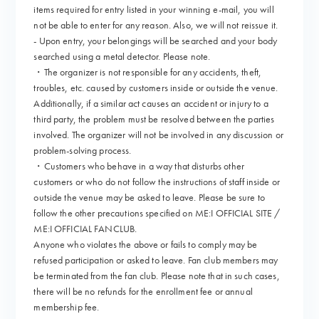
items required for entry listed in your winning e-mail, you will
not be able to enter for any reason. Also, we will not reissue it.
- Upon entry, your belongings will be searched and your body
searched using a metal detector. Please note.
・The organizer is not responsible for any accidents, theft,
troubles, etc. caused by customers inside or outside the venue.
Additionally, if a similar act causes an accident or injury to a
third party, the problem must be resolved between the parties
involved. The organizer will not be involved in any discussion or
problem-solving process.
・Customers who behave in a way that disturbs other
customers or who do not follow the instructions of staff inside or
outside the venue may be asked to leave. Please be sure to
follow the other precautions specified on ME:I OFFICIAL SITE /
ME:I OFFICIAL FANCLUB.
Anyone who violates the above or fails to comply may be
refused participation or asked to leave. Fan club members may
be terminated from the fan club. Please note that in such cases,
there will be no refunds for the enrollment fee or annual
membership fee.