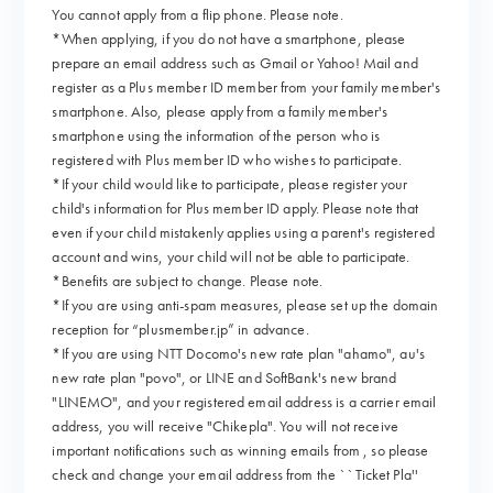
You cannot apply from a flip phone. Please note.
*When applying, if you do not have a smartphone, please
prepare an email address such as Gmail or Yahoo! Mail and
register as a Plus member ID member from your family member's
smartphone. Also, please apply from a family member's
smartphone using the information of the person who is
registered with Plus member ID who wishes to participate.
*If your child would like to participate, please register your
child's information for Plus member ID apply. Please note that
even if your child mistakenly applies using a parent's registered
account and wins, your child will not be able to participate.
*Benefits are subject to change. Please note.
*If you are using anti-spam measures, please set up the domain
reception for “plusmember.jp” in advance.
*If you are using NTT Docomo's new rate plan "ahamo", au's
new rate plan "povo", or LINE and SoftBank's new brand
"LINEMO", and your registered email address is a carrier email
address, you will receive "Chikepla". You will not receive
important notifications such as winning emails from , so please
check and change your email address from the ``Ticket Pla''