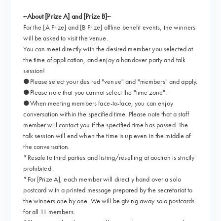
~About [Prize A] and [Prize B]~
For the [A Prize] and [B Prize] offline benefit events, the winners
will be asked to visit the venue.
You can meet directly with the desired member you selected at
the time of application, and enjoy a handover party and talk
session!
●Please select your desired "venue" and "members" and apply.
●Please note that you cannot select the "time zone".
●When meeting members face-to-face, you can enjoy
conversation within the specified time. Please note that a staff
member will contact you if the specified time has passed. The
talk session will end when the time is up even in the middle of
the conversation.
*Resale to third parties and listing/reselling at auction is strictly
prohibited.
*For [Prize A], each member will directly hand over a solo
postcard with a printed message prepared by the secretariat to
the winners one by one. We will be giving away solo postcards
for all 11 members.