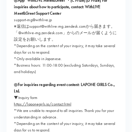
◎App “WithLIVE Meet&Greet”・[C Prize] [D Prize] For
inquiries about how to participate, contact: WithLIVE
Meet&Greet Support Center
support-mg@withlive.jp
※返信はsupport@withlive-mg.zendesk.comから届きます。
「@withlive-mg.zendesk.com」からのメールが届くように
設定をお願いします。
*Depending on the content of your inquiry, it may take several
days for us to respond.
*Only available in Japanese.
*Business hours: 11:00-18:00 (excluding Saturdays, Sundays,
and holidays)
◎For inquiries regarding event content: LAPONE GIRLS Co.,
Ltd.
▼Inquiry form
https://laponegirls.jp/contact.html
*We are unable to respond to all inquiries. Thank you for your
understanding in advance.
*Depending on the content of your inquiry, it may take several
days for us to respond.