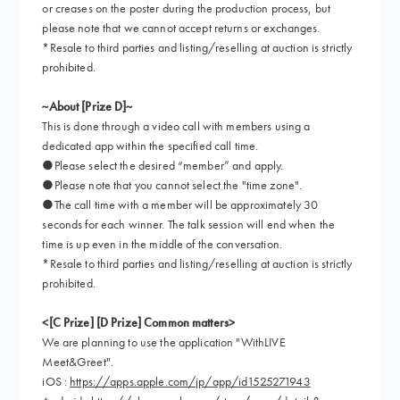
or creases on the poster during the production process, but
please note that we cannot accept returns or exchanges.
*Resale to third parties and listing/reselling at auction is strictly
prohibited.
~About [Prize D]~
This is done through a video call with members using a
dedicated app within the specified call time.
●Please select the desired “member” and apply.
●Please note that you cannot select the "time zone".
●The call time with a member will be approximately 30
seconds for each winner. The talk session will end when the
time is up even in the middle of the conversation.
*Resale to third parties and listing/reselling at auction is strictly
prohibited.
<[C Prize] [D Prize] Common matters>
We are planning to use the application "WithLIVE
Meet&Greet".
iOS :
https://apps.apple.com/jp/app/id1525271943