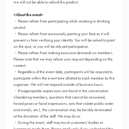
we will not be able to refund the product.
<About the event>
・Please refrain from participating while smoking or drinking
alcohol.
・Please refrain from excessively painting your face as it will
prevent us from verifying your identity. You will be asked to paint
on the spot, or you will be refused participation.
・Please refrain from making excessive demands on members.
Please note that we may refuse your request depending on the
content.
・Regardless of the event date, participants will be required to
participate within the event time allotted to each member by the
organizer. We will not respond outside of business hours.
・If inappropriate expressions are found in the conversation
(slandering members, questions that cannot be answered,
forced poses or facial expressions, acts that violate public order
and morals, etc.), the conversation may be forcibly terminated
at the discretion of the staff. We may do so.
・During the event, staff may touch customers' bodies or
luggage to guide them. Please apply only if you understand this.