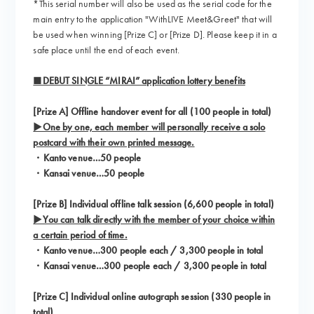
*This serial number will also be used as the serial code for the
main entry to the application "WithLIVE Meet&Greet" that will
be used when winning [Prize C] or [Prize D]. Please keep it in a
safe place until the end of each event.
■DEBUT SINGLE “MIRAI” application lottery benefits
[Prize A] Offline handover event for all (100 people in total)
▶One by one, each member will personally receive a solo
postcard with their own printed message.
・Kanto venue…50 people
・Kansai venue…50 people
[Prize B] Individual offline talk session (6,600 people in total)
▶You can talk directly with the member of your choice within
a certain period of time.
・Kanto venue…300 people each / 3,300 people in total
・Kansai venue…300 people each / 3,300 people in total
[Prize C] Individual online autograph session (330 people in
total)