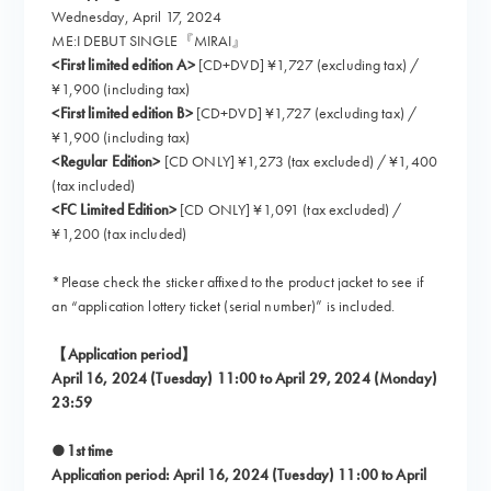
Wednesday, April 17, 2024
ME:I DEBUT SINGLE『MIRAI』
<First limited edition A>
[CD+DVD] ¥1,727 (excluding tax) /
¥1,900 (including tax)
<First limited edition B>
[CD+DVD] ¥1,727 (excluding tax) /
¥1,900 (including tax)
<Regular Edition>
[CD ONLY] ¥1,273 (tax excluded) / ¥1,400
(tax included)
<FC Limited Edition>
[CD ONLY] ¥1,091 (tax excluded) /
¥1,200 (tax included)
*Please check the sticker affixed to the product jacket to see if
an “application lottery ticket (serial number)” is included.
【Application period】
April 16, 2024 (Tuesday) 11:00 to April 29, 2024 (Monday)
23:59
●1st time
Application period: April 16, 2024 (Tuesday) 11:00 to April