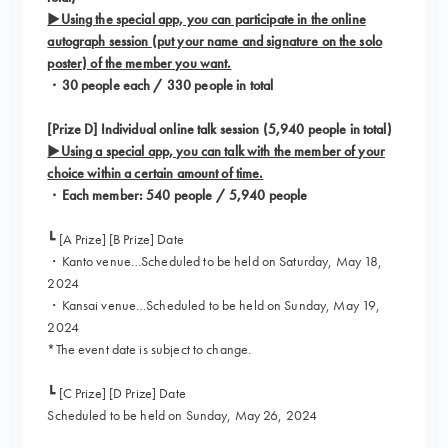
▶Using the special app, you can participate in the online
autograph session (put your name and signature on the solo
poster) of the member you want.
・30 people each / 330 people in total
[Prize D] Individual online talk session (5,940 people in total)
▶Using a special app, you can talk with the member of your
choice within a certain amount of time.
・Each member: 540 people / 5,940 people
┗ [A Prize] [B Prize] Date
・Kanto venue…Scheduled to be held on Saturday, May 18,
2024
・Kansai venue…Scheduled to be held on Sunday, May 19,
2024
*The event date is subject to change.
┗ [C Prize] [D Prize] Date
Scheduled to be held on Sunday, May 26, 2024