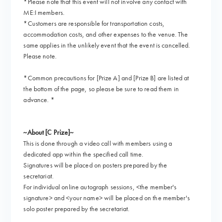
*Please note that this event will not involve any contact with
ME:I members.
*Customers are responsible for transportation costs,
accommodation costs, and other expenses to the venue. The
same applies in the unlikely event that the event is cancelled.
Please note.
*Common precautions for [Prize A] and [Prize B] are listed at
the bottom of the page, so please be sure to read them in
advance. *
~About [C Prize]~
This is done through a video call with members using a
dedicated app within the specified call time.
Signatures will be placed on posters prepared by the
secretariat.
For individual online autograph sessions, <the member's
signature> and <your name> will be placed on the member's
solo poster prepared by the secretariat.