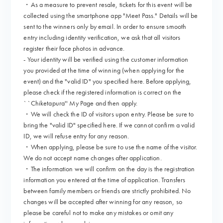
・As a measure to prevent resale, tickets for this event will be
collected using the smartphone app "Meet Pass." Details will be
sent to the winners only by email. In order to ensure smooth
entry including identity verification, we ask that all visitors
register their face photos in advance.
- Your identity will be verified using the customer information
you provided at the time of winning (when applying for the
event) and the "valid ID" you specified here. Before applying,
please check if the registered information is correct on the
``Chiketapura'' My Page and then apply.
・We will check the ID of visitors upon entry. Please be sure to
bring the "valid ID" specified here. If we cannot confirm a valid
ID, we will refuse entry for any reason.
・When applying, please be sure to use the name of the visitor.
We do not accept name changes after application.
・The information we will confirm on the day is the registration
information you entered at the time of application. Transfers
between family members or friends are strictly prohibited. No
changes will be accepted after winning for any reason, so
please be careful not to make any mistakes or omit any