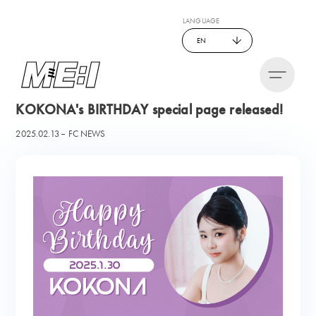
LANGUAGE
EN
KOKONA's BIRTHDAY special page released!
2025.02.13
FC NEWS