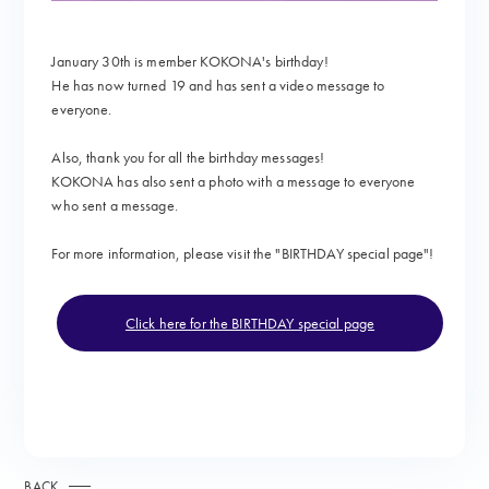
January 30th is member KOKONA's birthday!
He has now turned 19 and
has sent a video message to
everyone.
Also, thank you for all the birthday messages!
KOKONA has also sent a photo with a message to everyone
who sent a message.
For more information, please visit the "
BIRTHDAY special page"!
Click here for the BIRTHDAY special page
BACK