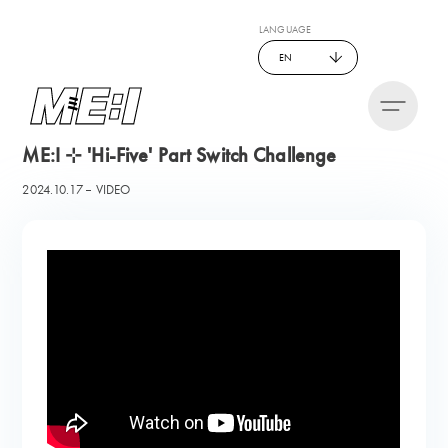
LANGUAGE
EN
ME:I ⊹ 'Hi-Five' Part Switch Challenge
2024.10.17
VIDEO