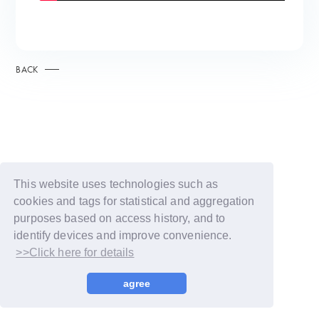
BACK
This website uses technologies such as
cookies and tags for statistical and aggregation
purposes based on access history, and to
identify devices and improve convenience.
>>Click here for details
© LAPONE GIRLS
agree