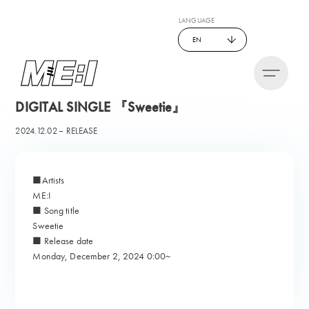
LANGUAGE
EN
DIGITAL SINGLE 『Sweetie』
2024.12.02
RELEASE
■Artists
ME:I
■ Song title
Sweetie
■ Release date
Monday, December 2, 2024 0:00~