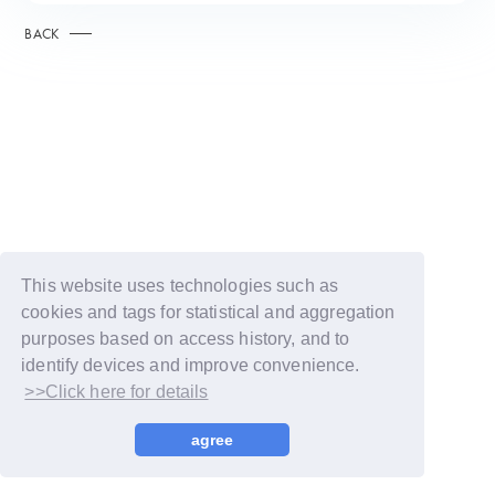
BACK
This website uses technologies such as
cookies and tags for statistical and aggregation
purposes based on access history, and to
identify devices and improve convenience.
>>Click here for details
© LAPONE GIRLS
agree