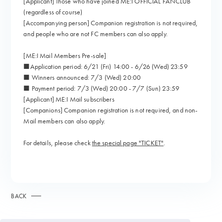
[Applicant] Those who have joined ME:I OFFICIAL FANCLUB
(regardless of course)
[Accompanying person] Companion registration is not required,
and people who are not FC members can also apply.
[ME:I Mail Members Pre-sale]
■Application period: 6/21 (Fri) 14:00 - 6/26 (Wed) 23:59
■ Winners announced: 7/3 (Wed) 20:00
■ Payment period: 7/3 (Wed) 20:00 - 7/7 (Sun) 23:59
[Applicant] ME:I Mail subscribers
[Companions] Companion registration is not required, and non-
Mail members can also apply.
For details, please check
the special page "TICKET"
.
BACK