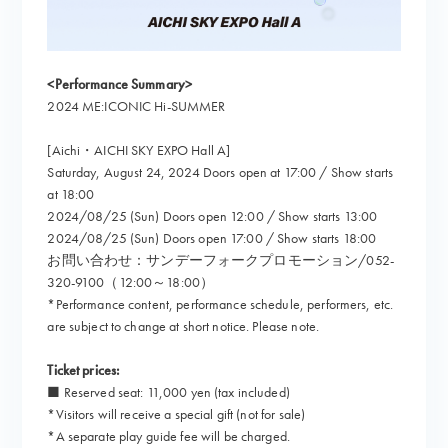
<Performance Summary>
2024 ME:ICONIC Hi-SUMMER
[Aichi・AICHI SKY EXPO Hall A]
Saturday, August 24, 2024 Doors open at 17:00 / Show starts
at 18:00
2024/08/25 (Sun) Doors open 12:00 / Show starts 13:00
2024/08/25 (Sun) Doors open 17:00 / Show starts 18:00
お問い合わせ：サンデーフォークプロモーション/052-
320-9100（12:00～18:00）
*Performance content, performance schedule, performers, etc.
are subject to change at short notice. Please note.
Ticket prices:
■ Reserved seat: 11,000 yen (tax included)
*Visitors will receive a special gift (not for sale)
*A separate play guide fee will be charged.