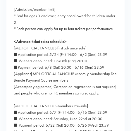
[Admission/number limit]
*Paid for ages 3 and over, entry not allowed for children under
3.
*Each person can apply for up to four tickets per performance.
<Advance ticket sales schedule>
[ME:I OFFICIAL FANCLUB first advance sale]
■Application period: 5/24 (Fri) 14:00 - 6/2 (Sun) 23:59
■ Winners announced: June 8th (Sat) 20:00
■Payment period: 6/8 (Sat) 20:00 - 6/16 (Sun) 23:59
[Applicant] ME:I OFFICIAL FANCLUB Monthly Membership Fee
Bundle Payment Course members
[Accompanying person] Companion registration is not required,
and people who are not FC members can also apply.
[ME:I OFFICIAL FANCLUB Members Pre-sale]
■Application period: 6/7 (Fri) 14:00 - 6/16 (Sun) 23:59
■ Winners announced: Saturday, June 22nd at 20:00
■ Payment period: 6/22 (Sat) 20:00 - 6/26 (Wed) 23:59