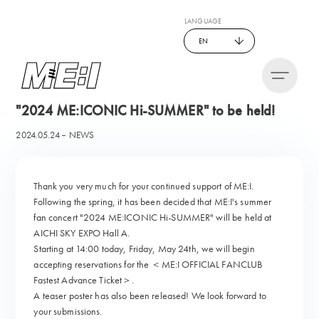
LANGUAGE
EN
"2024 ME:ICONIC Hi-SUMMER" to be held!
2024.05.24
NEWS
Thank you very much for your continued support of ME:I.
Following the spring, it has been decided that ME:I's summer
fan concert "2024 ME:ICONIC Hi-SUMMER" will be held at
AICHI SKY EXPO Hall A.
Starting at 14:00 today, Friday, May 24th, we will begin
accepting reservations for the ＜ME:I OFFICIAL FANCLUB
Fastest Advance Ticket＞.
A teaser poster has also been released! We look forward to
your submissions.