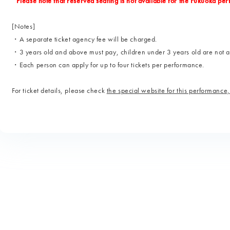
*Please note that reserved seating is not available for the Fukuoka pe
[Notes]
・A separate ticket agency fee will be charged.
・3 years old and above must pay, children under 3 years old are not 
・Each person can apply for up to four tickets per performance.
For ticket details, please check
the special website for this performance