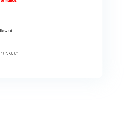
rformance.
allowed
, "TICKET."