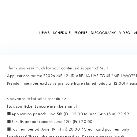
NEWS
SCHEDULE
PROFILE
DISCOGRAPHY
VIDEO
A
Thank you very much for your continued support of ME:I.
Applications for the "2026 ME:I 2ND ARENA LIVE TOUR "ME:I WAY"" 
Premium member-exclusive pre-sale have started today at 12:00! Pleas
<Advance ticket sales schedule>
[Lawson Ticket LEncore members only]
■Application period: June 5th (Fri) 12:00 to June 14th (Sun) 23:59
■Results announcement: June 19th (Fri) 20:00
■Payment period: June 19th (Fri) 20:00 *Credit card payment only
[Applicant] Those who are registered as LEncore members (paid)