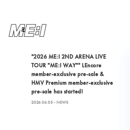
"2026 ME:I 2ND ARENA LIVE
TOUR "ME:I WAY"" LEncore
member-exclusive pre-sale &
HMV Premium member-exclusive
pre-sale has started!
2026.06.05
NEWS