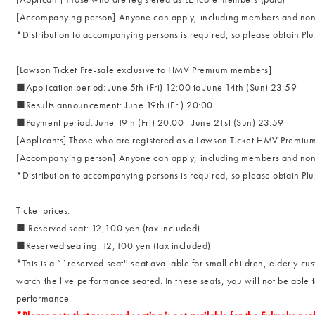
[Accompanying person] Anyone can apply, including members and non
*Distribution to accompanying persons is required, so please obtain P
[Lawson Ticket Pre-sale exclusive to HMV Premium members]
■Application period: June 5th (Fri) 12:00 to June 14th (Sun) 23:59
■Results announcement: June 19th (Fri) 20:00
■Payment period: June 19th (Fri) 20:00 - June 21st (Sun) 23:59
[Applicants] Those who are registered as a Lawson Ticket HMV Premi
[Accompanying person] Anyone can apply, including members and non
*Distribution to accompanying persons is required, so please obtain P
Ticket prices:
■ Reserved seat: 12,100 yen (tax included)
■Reserved seating: 12,100 yen (tax included)
*This is a ``reserved seat'' seat available for small children, elderly c
watch the live performance seated. In these seats, you will not be able
performance.