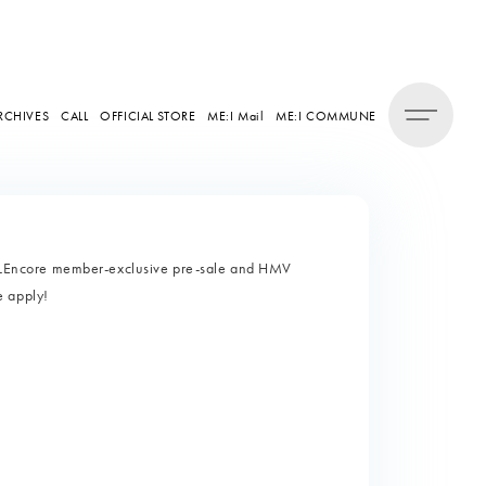
RCHIVES
CALL
OFFICIAL STORE
ME:I Mail
ME:I COMMUNE
LEncore member-exclusive pre-sale and HMV
e apply!