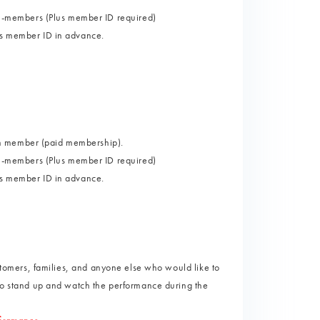
-members (Plus member ID required)
lus member ID in advance.
um member (paid membership).
-members (Plus member ID required)
lus member ID in advance.
ustomers, families, and anyone else who would like to
 to stand up and watch the performance during the