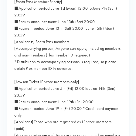
[Ponta Pass Member Priority]
■Application period: June 1st (Mon) 12:00 to June 7th (Sun)
23:59
■Results announcement: June 13th (Sat) 20:00
■Payment period: June 13th (Sat) 20:00 - June 15th (Mon)
23:59
[Applicants] Ponta Pass members
[Accompanying person] Anyone can apply, including members
and non-members (Plus member ID required)
*Distribution to accompanying persons is required, so please
obtain Plus member ID in advance.
[Lawson Ticket LEncore members only]
■Application period: June 5th (Fri) 12:00 to June 14th (Sun)
23:59
■Results announcement: June 19th (Fri) 20:00
■Payment period: June 19th (Fri) 20:00 *Credit card payment
only
[Applicant] Those who are registered as LEncore members
(paid)
[Accompanying person] Anyone can apply, including members