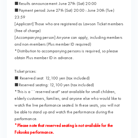
■Results announcement: June 27th (Sat) 20:00
■Payment period: June 27th (Sat) 20:00 - June 30th (Tue)
23:59
[Applicant] Those who are registered as Lawson Ticket members
(free of charge)
[Accompanying person] Anyone can apply, including members
and non-members (Plus member ID required)
*Distribution to accompanying persons is required, so please
obtain Plus member ID in advance.
Ticket prices:
■ Reserved seat: 12,100 yen (tax included)
■Reserved seating: 12,100 yen (tax included)
*This is a ``reserved seat'' seat available for small children,
elderly customers, families, and anyone else who would like to
watch the live performance seated. In these seats, you will not
be able to stand up and watch the performance during the
performance.
*Please note that reserved seating is not available for the
Fukuoka performance.