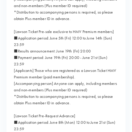
and non-members (Plus member ID required)
*Distribution to accompanying persons is required, so please
obtain Plus member ID in advance.
[Lawson Ticket Pre-sale exclusive to HMV Premium members]
■Application period: June 5th (Fri) 12:00 to June 14th (Sun)
23:59
■Results announcement: June 19th (Fri) 20:00
■Payment period: June 19th (Fri) 20:00 - June 21st (Sun)
23:59
[Applicants] Those who are registered as a Lawson Ticket HMV
Premium member (paid membership).
[Accompanying person] Anyone can apply, including members
and non-members (Plus member ID required)
*Distribution to accompanying persons is required, so please
obtain Plus member ID in advance.
[Lawson Ticket Pre-Request Advance]
■Application period: June 8th (Mon) 12:00 to June 21st (Sun)
23:59