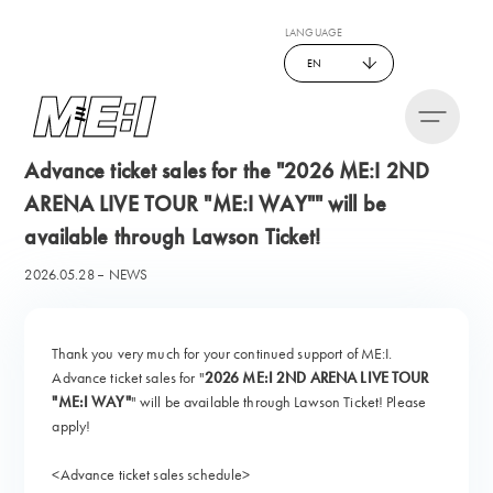
LANGUAGE
EN
Advance ticket sales for the "2026 ME:I 2ND
ARENA LIVE TOUR "ME:I WAY"" will be
available through Lawson Ticket!
2026.05.28
NEWS
Thank you very much for your continued support of ME:I.
Advance ticket sales for "
2026 ME:I 2ND ARENA LIVE TOUR
"ME:I WAY"
" will be available through Lawson Ticket! Please
apply!
<Advance ticket sales schedule>