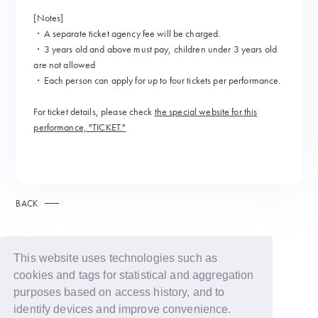
[Notes]
・A separate ticket agency fee will be charged.
・3 years old and above must pay, children under 3 years old
are not allowed
・Each person can apply for up to four tickets per performance.
For ticket details, please check
the special website for this
performance, "TICKET."
BACK
This website uses technologies such as
cookies and tags for statistical and aggregation
purposes based on access history, and to
identify devices and improve convenience.