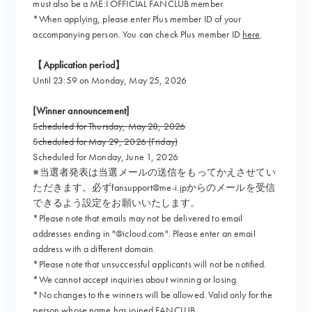
must also be a ME:I OFFICIAL FANCLUB member.
*When applying, please enter Plus member ID of your
accompanying person. You can check Plus member ID
here
.
【Application period】
Until 23:59 on Monday, May 25, 2026
[Winner announcement]
Scheduled for Thursday, May 28, 2026
Scheduled for May 29, 2026 (Friday)
Scheduled for Monday, June 1, 2026
※当選者発表は当選メールの送信をもってかえさせてい
ただきます。必ずfansupport@me-i.jpからのメールを受信
できるよう設定をお願いいたします。
*Please note that emails may not be delivered to email
addresses ending in "@icloud.com". Please enter an email
address with a different domain.
*Please note that unsuccessful applicants will not be notified.
*We cannot accept inquiries about winning or losing.
*No changes to the winners will be allowed. Valid only for the
person whose name has joined FANCLUB.