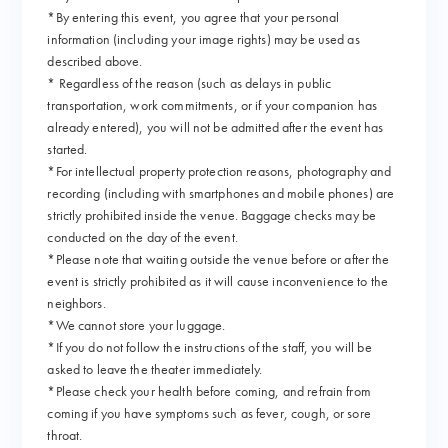
*By entering this event, you agree that your personal
information (including your image rights) may be used as
described above.
* Regardless of the reason (such as delays in public
transportation, work commitments, or if your companion has
already entered), you will not be admitted after the event has
started.
*For intellectual property protection reasons, photography and
recording (including with smartphones and mobile phones) are
strictly prohibited inside the venue. Baggage checks may be
conducted on the day of the event.
*Please note that waiting outside the venue before or after the
event is strictly prohibited as it will cause inconvenience to the
neighbors.
*We cannot store your luggage.
*If you do not follow the instructions of the staff, you will be
asked to leave the theater immediately.
*Please check your health before coming, and refrain from
coming if you have symptoms such as fever, cough, or sore
throat.