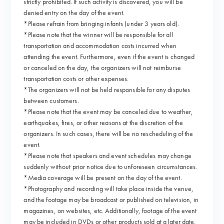
strictly prohibited. If such activity is discovered, you will be
denied entry on the day of the event.
*Please refrain from bringing infants (under 3 years old).
*Please note that the winner will be responsible for all
transportation and accommodation costs incurred when
attending the event. Furthermore, even if the event is changed
or canceled on the day, the organizers will not reimburse
transportation costs or other expenses.
*The organizers will not be held responsible for any disputes
between customers.
*Please note that the event may be canceled due to weather,
earthquakes, fires, or other reasons at the discretion of the
organizers. In such cases, there will be no rescheduling of the
event.
*Please note that speakers and event schedules may change
suddenly without prior notice due to unforeseen circumstances.
*Media coverage will be present on the day of the event.
*Photography and recording will take place inside the venue,
and the footage may be broadcast or published on television, in
magazines, on websites, etc. Additionally, footage of the event
may be included in DVDs or other products sold at a later date.