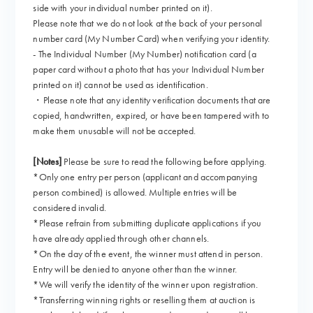
side with your individual number printed on it).
Please note that we do not look at the back of your personal
number card (My Number Card) when verifying your identity.
- The Individual Number (My Number) notification card (a
paper card without a photo that has your Individual Number
printed on it) cannot be used as identification.
・Please note that any identity verification documents that are
copied, handwritten, expired, or have been tampered with to
make them unusable will not be accepted.
[Notes]
Please be sure to read the following before applying.
*Only one entry per person (applicant and accompanying
person combined) is allowed. Multiple entries will be
considered invalid.
*Please refrain from submitting duplicate applications if you
have already applied through other channels.
*On the day of the event, the winner must attend in person.
Entry will be denied to anyone other than the winner.
*We will verify the identity of the winner upon registration.
*Transferring winning rights or reselling them at auction is