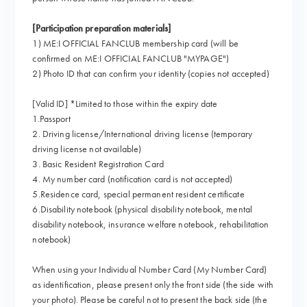
[Participation preparation materials]
1) ME:I OFFICIAL FANCLUB membership card (will be
confirmed on ME:I OFFICIAL FANCLUB "MYPAGE")
2) Photo ID that can confirm your identity (copies not accepted)
[Valid ID] *Limited to those within the expiry date
1.Passport
2. Driving license/International driving license (temporary
driving license not available)
3. Basic Resident Registration Card
4. My number card (notification card is not accepted)
5.Residence card, special permanent resident certificate
6.Disability notebook (physical disability notebook, mental
disability notebook, insurance welfare notebook, rehabilitation
notebook)
When using your Individual Number Card (My Number Card)
as identification, please present only the front side (the side with
your photo). Please be careful not to present the back side (the