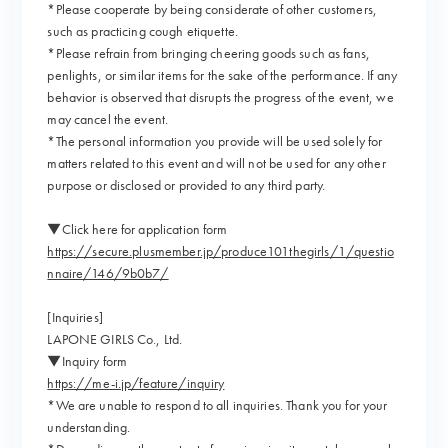
*Please cooperate by being considerate of other customers,
such as practicing cough etiquette.
*Please refrain from bringing cheering goods such as fans,
penlights, or similar items for the sake of the performance. If any
behavior is observed that disrupts the progress of the event, we
may cancel the event.
*The personal information you provide will be used solely for
matters related to this event and will not be used for any other
purpose or disclosed or provided to any third party.
▼Click here for application form
https://secure.plusmember.jp/produce101thegirls/1/questio
nnaire/146/9b0b7/
[Inquiries]
LAPONE GIRLS Co., Ltd.
▼Inquiry form
https://me-i.jp/feature/inquiry
*We are unable to respond to all inquiries. Thank you for your
understanding.