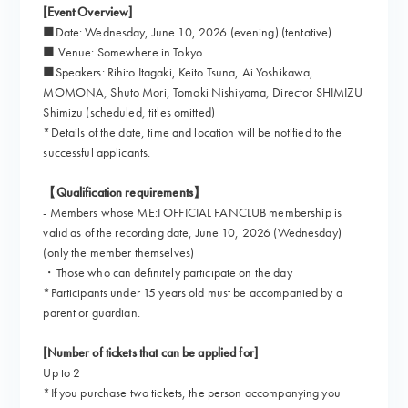
[Event Overview]
■Date: Wednesday, June 10, 2026 (evening) (tentative)
■ Venue: Somewhere in Tokyo
■Speakers: Rihito Itagaki, Keito Tsuna, Ai Yoshikawa,
MOMONA, Shuto Mori, Tomoki Nishiyama, Director SHIMIZU
Shimizu (scheduled, titles omitted)
*Details of the date, time and location will be notified to the
successful applicants.
【Qualification requirements】
- Members whose ME:I OFFICIAL FANCLUB membership is
valid as of the recording date, June 10, 2026 (Wednesday)
(only the member themselves)
・Those who can definitely participate on the day
*Participants under 15 years old must be accompanied by a
parent or guardian.
[Number of tickets that can be applied for]
Up to 2
*If you purchase two tickets, the person accompanying you