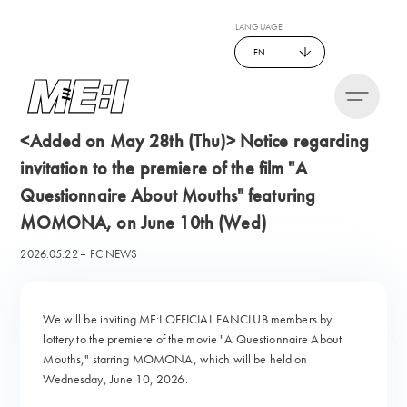
LANGUAGE
EN
<Added on May 28th (Thu)> Notice regarding
invitation to the premiere of the film "A
Questionnaire About Mouths" featuring
MOMONA, on June 10th (Wed)
2026.05.22
FC NEWS
We will be inviting ME:I OFFICIAL FANCLUB members by
lottery to the premiere of the movie "A Questionnaire About
Mouths," starring MOMONA, which will be held on
Wednesday, June 10, 2026.