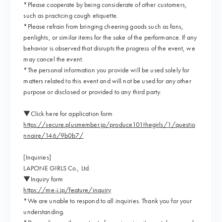
*Please cooperate by being considerate of other customers,
such as practicing cough etiquette.
*Please refrain from bringing cheering goods such as fans,
penlights, or similar items for the sake of the performance. If any
behavior is observed that disrupts the progress of the event, we
may cancel the event.
*The personal information you provide will be used solely for
matters related to this event and will not be used for any other
purpose or disclosed or provided to any third party.
▼Click here for application form
https://secure.plusmember.jp/produce101thegirls/1/questio
nnaire/146/9b0b7/
[Inquiries]
LAPONE GIRLS Co., Ltd.
▼Inquiry form
https://me-i.jp/feature/inquiry
*We are unable to respond to all inquiries. Thank you for your
understanding.