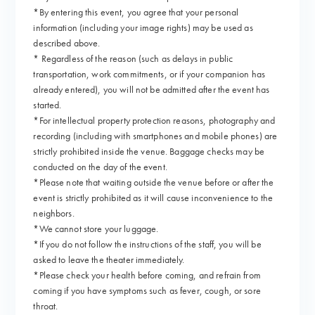
*By entering this event, you agree that your personal
information (including your image rights) may be used as
described above.
* Regardless of the reason (such as delays in public
transportation, work commitments, or if your companion has
already entered), you will not be admitted after the event has
started.
*For intellectual property protection reasons, photography and
recording (including with smartphones and mobile phones) are
strictly prohibited inside the venue. Baggage checks may be
conducted on the day of the event.
*Please note that waiting outside the venue before or after the
event is strictly prohibited as it will cause inconvenience to the
neighbors.
*We cannot store your luggage.
*If you do not follow the instructions of the staff, you will be
asked to leave the theater immediately.
*Please check your health before coming, and refrain from
coming if you have symptoms such as fever, cough, or sore
throat.