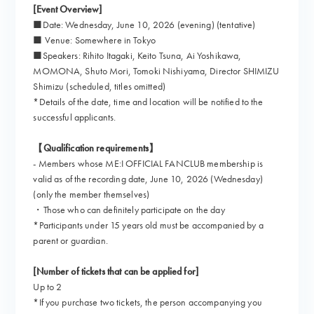
[Event Overview]
■Date: Wednesday, June 10, 2026 (evening) (tentative)
■ Venue: Somewhere in Tokyo
■Speakers: Rihito Itagaki, Keito Tsuna, Ai Yoshikawa,
MOMONA, Shuto Mori, Tomoki Nishiyama, Director SHIMIZU
Shimizu (scheduled, titles omitted)
*Details of the date, time and location will be notified to the
successful applicants.
【Qualification requirements】
- Members whose ME:I OFFICIAL FANCLUB membership is
valid as of the recording date, June 10, 2026 (Wednesday)
(only the member themselves)
・Those who can definitely participate on the day
*Participants under 15 years old must be accompanied by a
parent or guardian.
[Number of tickets that can be applied for]
Up to 2
*If you purchase two tickets, the person accompanying you