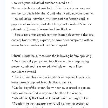
side with your individual number printed on it).
Please note that we do not look at the back of your personal
number card (My Number Card) when verifying your identity.
- The Individual Number (My Number) notification card (a
paper card without a photo that has your Individual Number
printed on it) cannot be used as identification.
・Please note that any identity verification documents that are
copied, handwritten, expired, or have been tampered with to
make them unusable will not be accepted.
[Notes]
Please be sure to read the following before applying.
*Only one entry per person (applicant and accompanying
person combined) is allowed. Multiple entries will be
considered invalid.
*Please refrain from submitting duplicate applications if you
have already applied through other channels.
*On the day of the event, the winner must attend in person.
Entry will be denied to anyone other than the winner.
*We will verify the identity of the winner upon registration.
*Transferring winning rights or reselling them at auction is