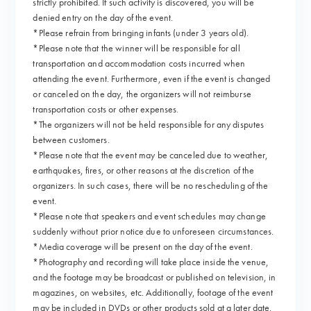
strictly prohibited. If such activity is discovered, you will be
denied entry on the day of the event.
*Please refrain from bringing infants (under 3 years old).
*Please note that the winner will be responsible for all
transportation and accommodation costs incurred when
attending the event. Furthermore, even if the event is changed
or canceled on the day, the organizers will not reimburse
transportation costs or other expenses.
*The organizers will not be held responsible for any disputes
between customers.
*Please note that the event may be canceled due to weather,
earthquakes, fires, or other reasons at the discretion of the
organizers. In such cases, there will be no rescheduling of the
event.
*Please note that speakers and event schedules may change
suddenly without prior notice due to unforeseen circumstances.
*Media coverage will be present on the day of the event.
*Photography and recording will take place inside the venue,
and the footage may be broadcast or published on television, in
magazines, on websites, etc. Additionally, footage of the event
may be included in DVDs or other products sold at a later date.