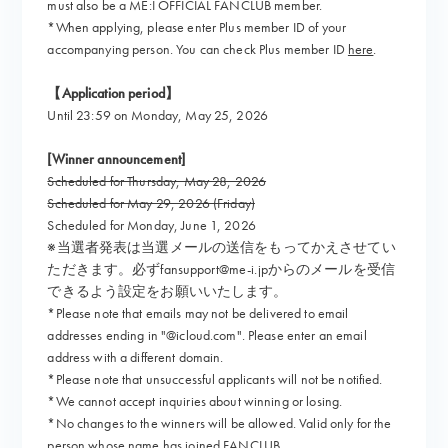
must also be a ME:I OFFICIAL FANCLUB member.
*When applying, please enter Plus member ID of your
accompanying person. You can check Plus member ID
here
.
【Application period】
Until 23:59 on Monday, May 25, 2026
[Winner announcement]
Scheduled for Thursday, May 28, 2026
Scheduled for May 29, 2026 (Friday)
Scheduled for Monday, June 1, 2026
※当選者発表は当選メールの送信をもってかえさせてい
ただきます。必ずfansupport@me-i.jpからのメールを受信
できるよう設定をお願いいたします。
*Please note that emails may not be delivered to email
addresses ending in "@icloud.com". Please enter an email
address with a different domain.
*Please note that unsuccessful applicants will not be notified.
*We cannot accept inquiries about winning or losing.
*No changes to the winners will be allowed. Valid only for the
person whose name has joined FANCLUB.