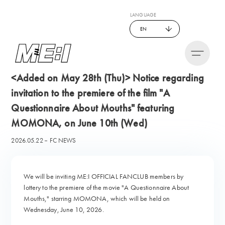
LANGUAGE
EN
<Added on May 28th (Thu)> Notice regarding
invitation to the premiere of the film "A
Questionnaire About Mouths" featuring
MOMONA, on June 10th (Wed)
2026.05.22
FC NEWS
We will be inviting ME:I OFFICIAL FANCLUB members by
lottery to the premiere of the movie "A Questionnaire About
Mouths," starring MOMONA, which will be held on
Wednesday, June 10, 2026.