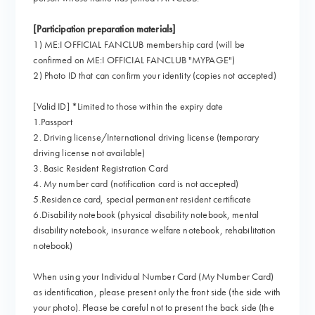
[Participation preparation materials]
1) ME:I OFFICIAL FANCLUB membership card (will be
confirmed on ME:I OFFICIAL FANCLUB "MYPAGE")
2) Photo ID that can confirm your identity (copies not accepted)
[Valid ID] *Limited to those within the expiry date
1.Passport
2. Driving license/International driving license (temporary
driving license not available)
3. Basic Resident Registration Card
4. My number card (notification card is not accepted)
5.Residence card, special permanent resident certificate
6.Disability notebook (physical disability notebook, mental
disability notebook, insurance welfare notebook, rehabilitation
notebook)
When using your Individual Number Card (My Number Card)
as identification, please present only the front side (the side with
your photo). Please be careful not to present the back side (the