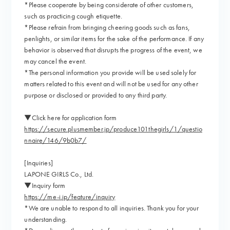
*Please cooperate by being considerate of other customers,
such as practicing cough etiquette.
*Please refrain from bringing cheering goods such as fans,
penlights, or similar items for the sake of the performance. If any
behavior is observed that disrupts the progress of the event, we
may cancel the event.
*The personal information you provide will be used solely for
matters related to this event and will not be used for any other
purpose or disclosed or provided to any third party.
▼Click here for application form
https://secure.plusmember.jp/produce101thegirls/1/questio
nnaire/146/9b0b7/
[Inquiries]
LAPONE GIRLS Co., Ltd.
▼Inquiry form
https://me-i.jp/feature/inquiry
*We are unable to respond to all inquiries. Thank you for your
understanding.