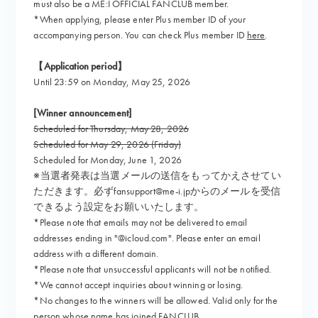
must also be a ME:I OFFICIAL FANCLUB member.
*When applying, please enter Plus member ID of your
accompanying person. You can check Plus member ID
here
.
【Application period】
Until 23:59 on Monday, May 25, 2026
[Winner announcement]
Scheduled for Thursday, May 28, 2026
Scheduled for May 29, 2026 (Friday)
Scheduled for Monday, June 1, 2026
※当選者発表は当選メールの送信をもってかえさせてい
ただきます。必ずfansupport@me-i.jpからのメールを受信
できるよう設定をお願いいたします。
*Please note that emails may not be delivered to email
addresses ending in "@icloud.com". Please enter an email
address with a different domain.
*Please note that unsuccessful applicants will not be notified.
*We cannot accept inquiries about winning or losing.
*No changes to the winners will be allowed. Valid only for the
person whose name has joined FANCLUB.