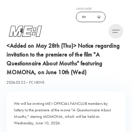
LANGUAGE
EN
<Added on May 28th (Thu)> Notice regarding
invitation to the premiere of the film "A
Questionnaire About Mouths" featuring
MOMONA, on June 10th (Wed)
2026.05.22
FC NEWS
We will be inviting ME:I OFFICIAL FANCLUB members by
lottery to the premiere of the movie "A Questionnaire About
Mouths," starring MOMONA, which will be held on
Wednesday, June 10, 2026.