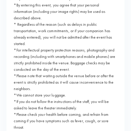
*By entering this event, you agree that your personal
information (including your image rights) may be used as
described above.
* Regardless of the reason (such as delays in public
transportation, work commitments, or if your companion has
already entered), you will not be admitted after the event has
started.
*For intellectual property protection reasons, photography and
recording (including with smartphones and mobile phones) are
strictly prohibited inside the venue. Baggage checks may be
conducted on the day of the event.
*Please note that waiting outside the venue before or after the
event is strictly prohibited as it will cause inconvenience to the
neighbors.
*We cannot store your luggage.
*If you do not follow the instructions of the staff, you will be
asked to leave the theater immediately.
*Please check your health before coming, and refrain from
coming if you have symptoms such as fever, cough, or sore
throat.