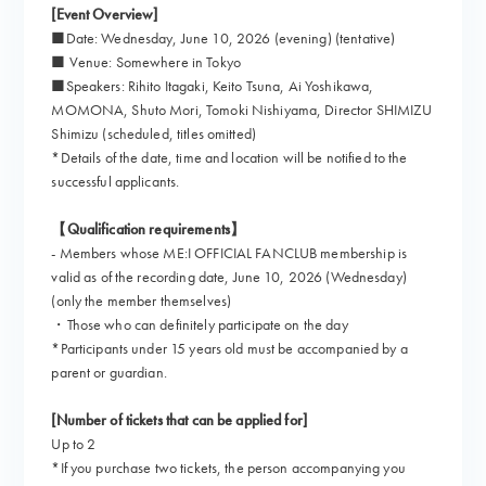
[Event Overview]
■Date: Wednesday, June 10, 2026 (evening) (tentative)
■ Venue: Somewhere in Tokyo
■Speakers: Rihito Itagaki, Keito Tsuna, Ai Yoshikawa,
MOMONA, Shuto Mori, Tomoki Nishiyama, Director SHIMIZU
Shimizu (scheduled, titles omitted)
*Details of the date, time and location will be notified to the
successful applicants.
【Qualification requirements】
- Members whose ME:I OFFICIAL FANCLUB membership is
valid as of the recording date, June 10, 2026 (Wednesday)
(only the member themselves)
・Those who can definitely participate on the day
*Participants under 15 years old must be accompanied by a
parent or guardian.
[Number of tickets that can be applied for]
Up to 2
*If you purchase two tickets, the person accompanying you