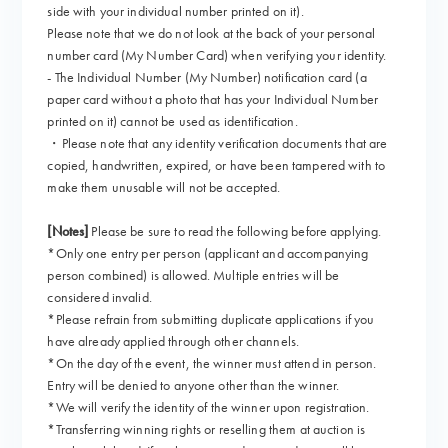
side with your individual number printed on it).
Please note that we do not look at the back of your personal
number card (My Number Card) when verifying your identity.
- The Individual Number (My Number) notification card (a
paper card without a photo that has your Individual Number
printed on it) cannot be used as identification.
・Please note that any identity verification documents that are
copied, handwritten, expired, or have been tampered with to
make them unusable will not be accepted.
[Notes]
Please be sure to read the following before applying.
*Only one entry per person (applicant and accompanying
person combined) is allowed. Multiple entries will be
considered invalid.
*Please refrain from submitting duplicate applications if you
have already applied through other channels.
*On the day of the event, the winner must attend in person.
Entry will be denied to anyone other than the winner.
*We will verify the identity of the winner upon registration.
*Transferring winning rights or reselling them at auction is