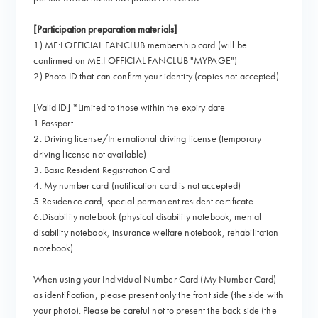
[Participation preparation materials]
1) ME:I OFFICIAL FANCLUB membership card (will be
confirmed on ME:I OFFICIAL FANCLUB "MYPAGE")
2) Photo ID that can confirm your identity (copies not accepted)
[Valid ID] *Limited to those within the expiry date
1.Passport
2. Driving license/International driving license (temporary
driving license not available)
3. Basic Resident Registration Card
4. My number card (notification card is not accepted)
5.Residence card, special permanent resident certificate
6.Disability notebook (physical disability notebook, mental
disability notebook, insurance welfare notebook, rehabilitation
notebook)
When using your Individual Number Card (My Number Card)
as identification, please present only the front side (the side with
your photo). Please be careful not to present the back side (the