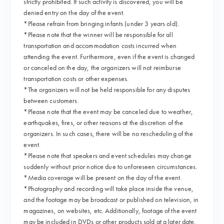
strictly prohibited. If such activity is discovered, you will be
denied entry on the day of the event.
*Please refrain from bringing infants (under 3 years old).
*Please note that the winner will be responsible for all
transportation and accommodation costs incurred when
attending the event. Furthermore, even if the event is changed
or canceled on the day, the organizers will not reimburse
transportation costs or other expenses.
*The organizers will not be held responsible for any disputes
between customers.
*Please note that the event may be canceled due to weather,
earthquakes, fires, or other reasons at the discretion of the
organizers. In such cases, there will be no rescheduling of the
event.
*Please note that speakers and event schedules may change
suddenly without prior notice due to unforeseen circumstances.
*Media coverage will be present on the day of the event.
*Photography and recording will take place inside the venue,
and the footage may be broadcast or published on television, in
magazines, on websites, etc. Additionally, footage of the event
may be included in DVDs or other products sold at a later date.