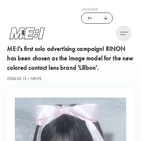
LANGUAGE
EN
ME:I's first solo advertising campaign! RINON
has been chosen as the image model for the new
colored contact lens brand 'Lillbon'.
2026.05.13
NEWS