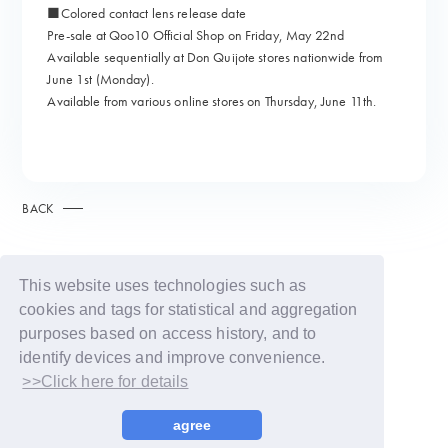
■Colored contact lens release date
Pre-sale at Qoo10 Official Shop on Friday, May 22nd
Available sequentially at Don Quijote stores nationwide from
June 1st (Monday).
Available from various online stores on Thursday, June 11th.
BACK
This website uses technologies such as
cookies and tags for statistical and aggregation
purposes based on access history, and to
identify devices and improve convenience.
>>Click here for details
© LAPONE GIRLS
agree