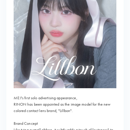
ME:I's first solo advertising appearance,
RINON has been appointed as the image model for the new
colored contact lens brand, "Lillbon".
Brand Concept
Like tying a small ribbon, it subtly adds a touch of "cuteness" to