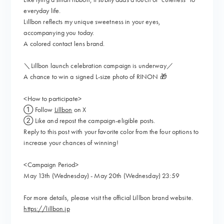
everyday life.
Lillbon reflects my unique sweetness in your eyes,
accompanying you today.
A colored contact lens brand.
＼Lillbon launch celebration campaign is underway／
A chance to win a signed L-size photo of RINON 🎁
<How to participate>
① Follow
Lillbon
on X
② Like and repost the campaign-eligible posts.
Reply to this post with your favorite color from the four options to
increase your chances of winning!
<Campaign Period>
May 13th (Wednesday) - May 20th (Wednesday) 23:59
For more details, please visit the official Lillbon brand website.
https://lillbon.jp