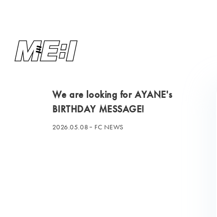
We are looking for AYANE's
BIRTHDAY MESSAGE!
2026.05.08
FC NEWS