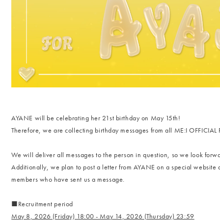
AYANE will be celebrating her 21st birthday on May 15th!
Therefore, we are collecting birthday messages from all ME:I OFFICI
We will deliver all messages to the person in question, so we look forwa
Additionally, we plan to post a letter from AYANE on a special website a
members who have sent us a message.
■Recruitment period
May 8, 2026 (Friday) 18:00 - May 14, 2026 (Thursday) 23:59