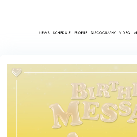
NEWS
SCHEDULE
PROFILE
DISCOGRAPHY
VIDEO
A