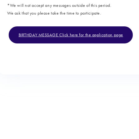
*We will not accept any messages outside of this period.
We ask that you please take the time to participate.
BIRTHDAY MESSAGE Click here for the application page