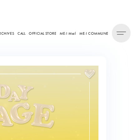
RCHIVES
CALL
OFFICIAL STORE
ME:I Mail
ME:I COMMUNE