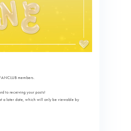
AL FANCLUB members.
rd to receiving your posts!
t a later date, which will only be viewable by