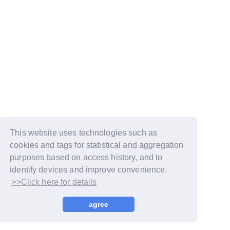
This website uses technologies such as
cookies and tags for statistical and aggregation
purposes based on access history, and to
identify devices and improve convenience.
>>Click here for details
© LAPONE GIRLS
agree