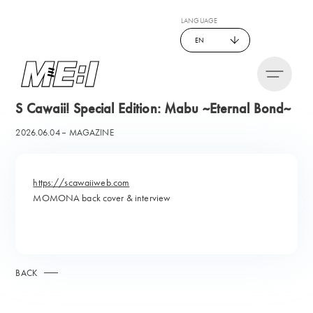
LANGUAGE
EN
S Cawaii! Special Edition: Mabu ~Eternal Bond~
2026.06.04
MAGAZINE
https://scawaiiweb.com
MOMONA back cover & interview
BACK