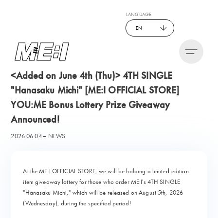
LANGUAGE
EN
<Added on June 4th (Thu)> 4TH SINGLE
"Hanasaku Michi" [ME:I OFFICIAL STORE]
YOU:ME Bonus Lottery Prize Giveaway
Announced!
2026.06.04
NEWS
At the ME:I OFFICIAL STORE, we will be holding a limited-edition
item giveaway lottery for those who order ME:I's 4TH SINGLE
"Hanasaku Michi," which will be released on August 5th, 2026
(Wednesday), during the specified period!