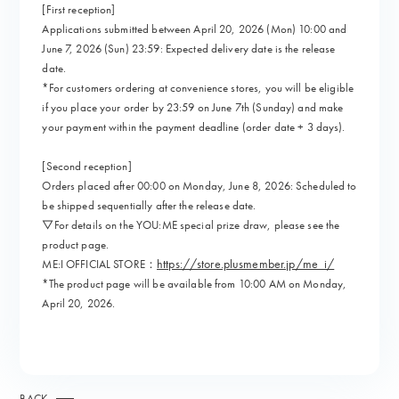
[First reception]
Applications submitted between April 20, 2026 (Mon) 10:00 and
June 7, 2026 (Sun) 23:59: Expected delivery date is the release
date.
*For customers ordering at convenience stores, you will be eligible
if you place your order by 23:59 on June 7th (Sunday) and make
your payment within the payment deadline (order date + 3 days).
[Second reception]
Orders placed after 00:00 on Monday, June 8, 2026: Scheduled to
be shipped sequentially after the release date.
▽For details on the YOU:ME special prize draw, please see the
product page.
https://store.plusmember.jp/me_i/
ME:I OFFICIAL STORE：
*The product page will be available from 10:00 AM on Monday,
April 20, 2026.
BACK