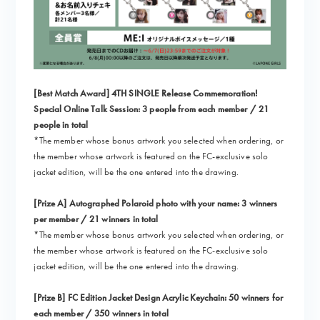
[Best Match Award] 4TH SINGLE Release Commemoration!
Special Online Talk Session: 3 people from each member / 21
people in total
*The member whose bonus artwork you selected when ordering, or
the member whose artwork is featured on the FC-exclusive solo
jacket edition, will be the one entered into the drawing.
[Prize A] Autographed Polaroid photo with your name: 3 winners
per member / 21 winners in total
*The member whose bonus artwork you selected when ordering, or
the member whose artwork is featured on the FC-exclusive solo
jacket edition, will be the one entered into the drawing.
[Prize B] FC Edition Jacket Design Acrylic Keychain: 50 winners for
each member / 350 winners in total