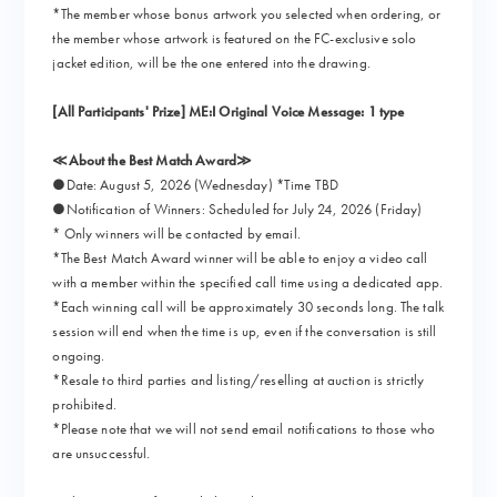
*The member whose bonus artwork you selected when ordering, or
the member whose artwork is featured on the FC-exclusive solo
jacket edition, will be the one entered into the drawing.
[All Participants' Prize] ME:I Original Voice Message: 1 type
≪About the Best Match Award≫
●Date: August 5, 2026 (Wednesday) *Time TBD
●Notification of Winners: Scheduled for July 24, 2026 (Friday)
* Only winners will be contacted by email.
*The Best Match Award winner will be able to enjoy a video call
with a member within the specified call time using a dedicated app.
*Each winning call will be approximately 30 seconds long. The talk
session will end when the time is up, even if the conversation is still
ongoing.
*Resale to third parties and listing/reselling at auction is strictly
prohibited.
*Please note that we will not send email notifications to those who
are unsuccessful.