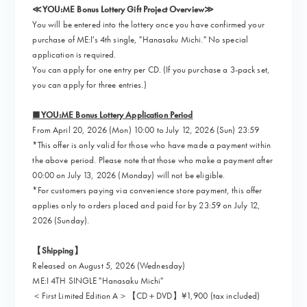
≪YOU:ME Bonus Lottery Gift Project Overview≫
You will be entered into the lottery once you have confirmed your
purchase of ME:I's 4th single, "Hanasaku Michi." No special
application is required.
You can apply for one entry per CD. (If you purchase a 3-pack set,
you can apply for three entries.)
■YOU:ME Bonus Lottery Application Period
From April 20, 2026 (Mon) 10:00 to July 12, 2026 (Sun) 23:59
*This offer is only valid for those who have made a payment within
the above period. Please note that those who make a payment after
00:00 on July 13, 2026 (Monday) will not be eligible.
*For customers paying via convenience store payment, this offer
applies only to orders placed and paid for by 23:59 on July 12,
2026 (Sunday).
【Shipping】
Released on August 5, 2026 (Wednesday)
ME:I 4TH SINGLE "Hanasaku Michi"
＜First Limited Edition A＞【CD＋DVD】¥1,900 (tax included)