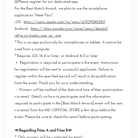
◎Please register for our dedicated app.
For the Best Match Award, we plan to use the smartphone
application "Meet Pass".
iOS :
https://apps.apple.com/jp/app/id1529240280
Android :
https://play.google.com/store/apps/details?
id=jp.co.tixplus.one_on_one
*This is an app exclusively for smartphones or tablets. It cannot be
used from a computer.
*Requires iOS 16.6 or later, or Android 6.0 or later.
• Registration is required to participate in the event. Instructions
for registration will be sent to successful applicants. Failure to
register within the specified period will result in disqualification
from the event. Thank you for your understanding.
・Winners will be notified of the date and time of their participation
via email. Details on how to participate and the information
required to participate in the [Best Match Award] event will be sent
via email from the ME:I OFFICIAL STORE a few days before the
event. Please be sure to check this email before participating.
≪Regarding Prize A and Prize B≫
* Only winners will be contacted by email.