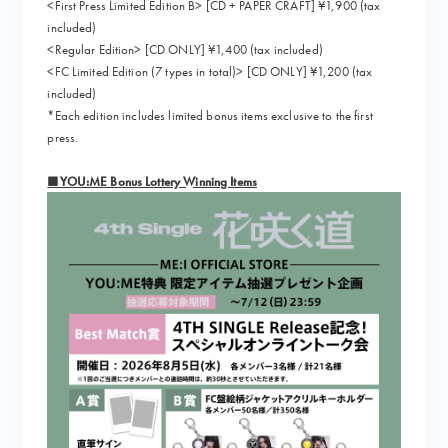
<First Press Limited Edition B> [CD + PAPER CRAFT] ¥1,900 (tax
included)
<Regular Edition> [CD ONLY] ¥1,400 (tax included)
<FC Limited Edition (7 types in total)> [CD ONLY] ¥1,200 (tax
included)
*Each edition includes limited bonus items exclusive to the first
press.
■YOU:ME Bonus Lottery Winning Items