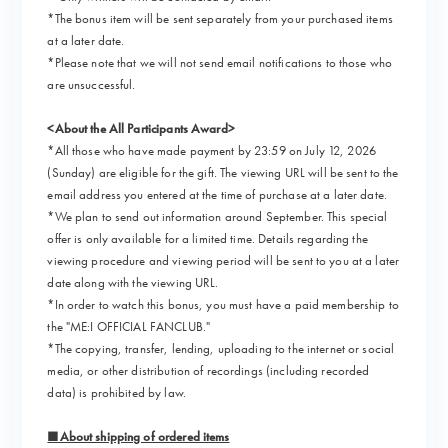
*The bonus item will be sent separately from your purchased items
at a later date.
*Please note that we will not send email notifications to those who
are unsuccessful.
<About the All Participants Award>
*All those who have made payment by 23:59 on July 12, 2026
(Sunday) are eligible for the gift. The viewing URL will be sent to the
email address you entered at the time of purchase at a later date.
*We plan to send out information around September. This special
offer is only available for a limited time. Details regarding the
viewing procedure and viewing period will be sent to you at a later
date along with the viewing URL.
*In order to watch this bonus, you must have a paid membership to
the "ME:I OFFICIAL FANCLUB."
*The copying, transfer, lending, uploading to the internet or social
media, or other distribution of recordings (including recorded
data) is prohibited by law.
■About shipping of ordered items