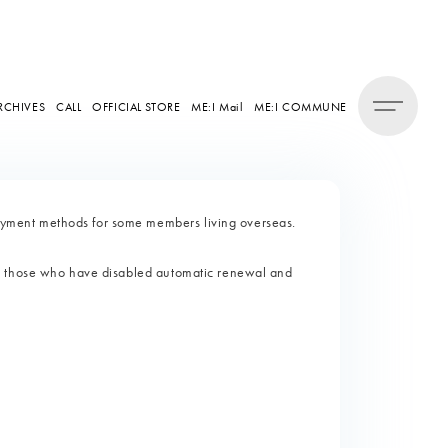
RCHIVES
CALL
OFFICIAL STORE
ME:I Mail
ME:I COMMUNE
ment methods for some members living overseas.
d those who have disabled automatic renewal and