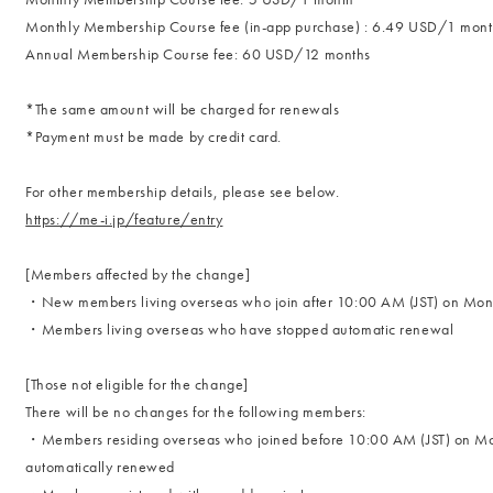
Monthly Membership Course fee (in-app purchase) : 6.49 USD/1 mon
Annual Membership Course fee: 60 USD/12 months
*The same amount will be charged for renewals
*Payment must be made by credit card.
For other membership details, please see below.
https://me-i.jp/feature/entry
[Members affected by the change]
・New members living overseas who join after 10:00 AM (JST) on Mo
・Members living overseas who have stopped automatic renewal
[Those not eligible for the change]
There will be no changes for the following members:
・Members residing overseas who joined before 10:00 AM (JST) on M
automatically renewed