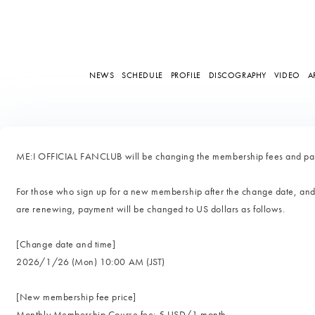
NEWS
SCHEDULE
PROFILE
DISCOGRAPHY
VIDEO
A
ME:I OFFICIAL FANCLUB will be changing the membership fees and pay
For those who sign up for a new membership after the change date, an
are renewing, payment will be changed to US dollars as follows.
[Change date and time]
2026/1/26 (Mon) 10:00 AM (JST)
[New membership fee price]
Monthly Membership Course fee: 5 USD/1 month