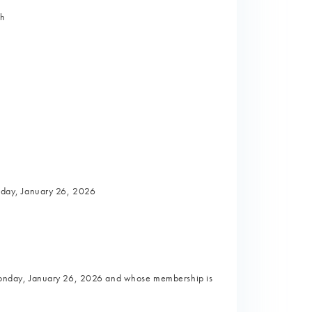
th
nday, January 26, 2026
onday, January 26, 2026 and whose membership is