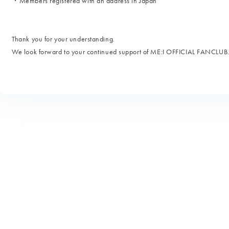
・Members registered with an address in Japan
Thank you for your understanding.
We look forward to your continued support of ME:I OFFICIAL FANCLUB