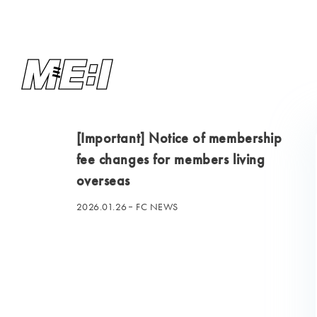
[Important] Notice of membership
fee changes for members living
overseas
2026.01.26
FC NEWS