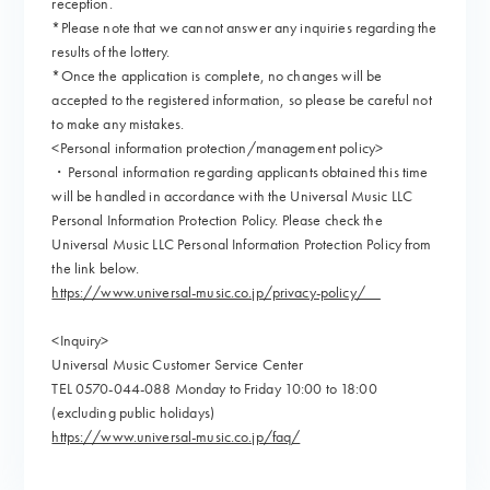
reception.
*Please note that we cannot answer any inquiries regarding the
results of the lottery.
*Once the application is complete, no changes will be
accepted to the registered information, so please be careful not
to make any mistakes.
<Personal information protection/management policy>
・Personal information regarding applicants obtained this time
will be handled in accordance with the Universal Music LLC
Personal Information Protection Policy. Please check the
Universal Music LLC Personal Information Protection Policy from
the link below.
https://www.universal-music.co.jp/privacy-policy/
<Inquiry>
Universal Music Customer Service Center
TEL 0570-044-088 Monday to Friday 10:00 to 18:00
(excluding public holidays)
https://www.universal-music.co.jp/faq/