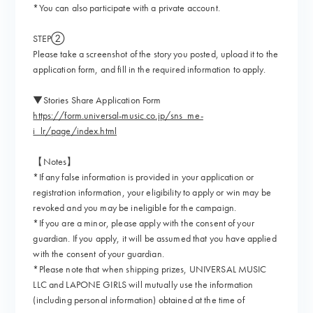
*You can also participate with a private account.
STEP②
Please take a screenshot of the story you posted, upload it to the
application form, and fill in the required information to apply.
▼Stories Share Application Form
https://form.universal-music.co.jp/sns_me-
i_lr/page/index.html
【Notes】
*If any false information is provided in your application or
registration information, your eligibility to apply or win may be
revoked and you may be ineligible for the campaign.
*If you are a minor, please apply with the consent of your
guardian. If you apply, it will be assumed that you have applied
with the consent of your guardian.
*Please note that when shipping prizes, UNIVERSAL MUSIC
LLC and LAPONE GIRLS will mutually use the information
(including personal information) obtained at the time of