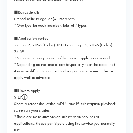
■Bonus details
Limited selfie image set [All members]
*One type for each member, total of 7 types
■Application period
January 9, 2026 (Friday) 12:00 - January 16, 2026 (Friday)
23:59
*You cannot apply outside of the above application period.
*Depending on the time of day (especially near the deadline),
it may be difficult to connect to the application screen. Please
apply well in advance.
■How to apply
STEP①
Share a screenshot of the ME:I "L and R" subscription playback
screen on your stories!
*There are no restrictions on subscription services or
applications. Please participate using the service you normally
use.