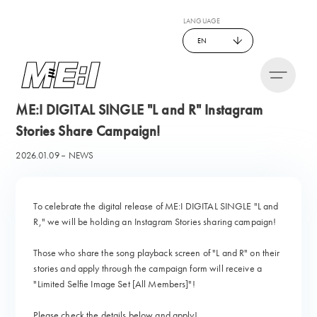
LANGUAGE
EN
ME:I DIGITAL SINGLE "L and R" Instagram
Stories Share Campaign!
2026.01.09
NEWS
To celebrate the digital release of ME:I DIGITAL SINGLE "L and
R," we will be holding an Instagram Stories sharing campaign!
Those who share the song playback screen of "L and R" on their
stories and apply through the campaign form will receive a
"Limited Selfie Image Set [All Members]"!
Please check the details below and apply!