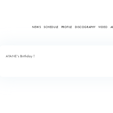
NEWS
SCHEDULE
PROFILE
DISCOGRAPHY
VIDEO
A
AYANE's Birthday！