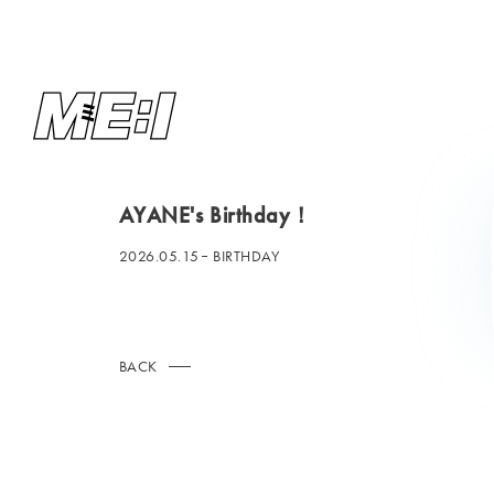
AYANE's Birthday！
2026.05.15
BIRTHDAY
BACK