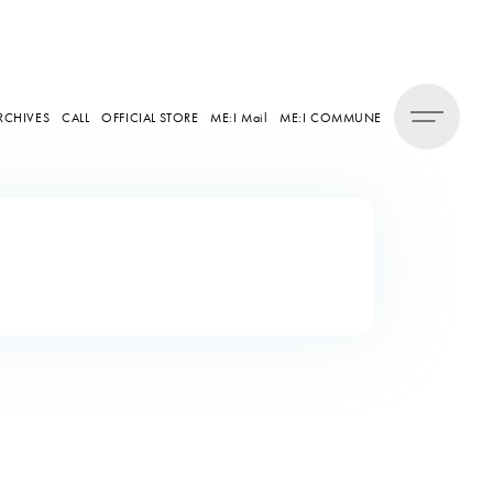
RCHIVES
CALL
OFFICIAL STORE
ME:I Mail
ME:I COMMUNE