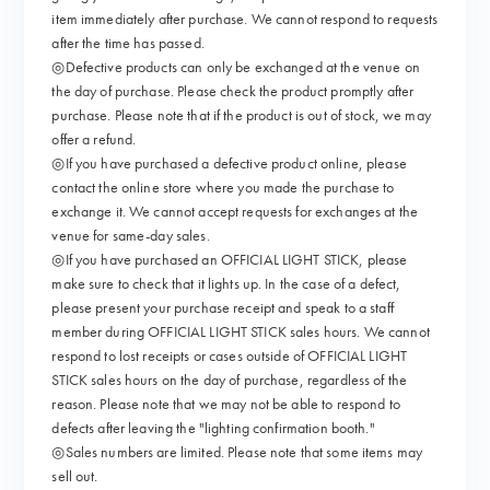
item immediately after purchase. We cannot respond to requests
after the time has passed.
◎Defective products can only be exchanged at the venue on
the day of purchase. Please check the product promptly after
purchase. Please note that if the product is out of stock, we may
offer a refund.
◎If you have purchased a defective product online, please
contact the online store where you made the purchase to
exchange it. We cannot accept requests for exchanges at the
venue for same-day sales.
◎If you have purchased an OFFICIAL LIGHT STICK, please
make sure to check that it lights up. In the case of a defect,
please present your purchase receipt and speak to a staff
member during OFFICIAL LIGHT STICK sales hours. We cannot
respond to lost receipts or cases outside of OFFICIAL LIGHT
STICK sales hours on the day of purchase, regardless of the
reason. Please note that we may not be able to respond to
defects after leaving the "lighting confirmation booth."
◎Sales numbers are limited. Please note that some items may
sell out.