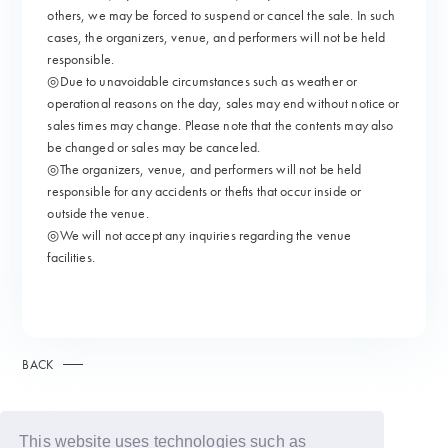
others, we may be forced to suspend or cancel the sale. In such
cases, the organizers, venue, and performers will not be held
responsible.
◎Due to unavoidable circumstances such as weather or
operational reasons on the day, sales may end without notice or
sales times may change. Please note that the contents may also
be changed or sales may be canceled.
◎The organizers, venue, and performers will not be held
responsible for any accidents or thefts that occur inside or
outside the venue.
◎We will not accept any inquiries regarding the venue
facilities.
BACK
This website uses technologies such as