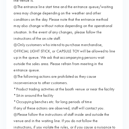
the venue is.
◎The entrance line start time and the entrance queue/waiting
area may change depending on the weather and other
conditions on the day. Please note that the entrance method
may also change without notice depending on the operational
situation. In the event of any changes, please follow the
instructions of the on-site staff.
◎Only customers who intend to purchase merchandise,
OFFICIAL LIGHT STICK, or CAPSULE TOY will be allowed to line
up in the queue. We ask that accompanying persons wait
outside the sales area. Please refrain from meeting in the
entrance queue.
◎The following actions are prohibited as they cause
inconvenience to other customers.
*Product trading activities at the booth venue or near the facility
*Sit-in around the facility
*Occupying benches etc. for long periods of time
If any of these actions are observed, staff will contact you.
◎Please follow the instructions of staff inside and outside the
venue and in the waiting line. If you do not follow the
instructions, if you violate the rules, or if you cause a nuisance to