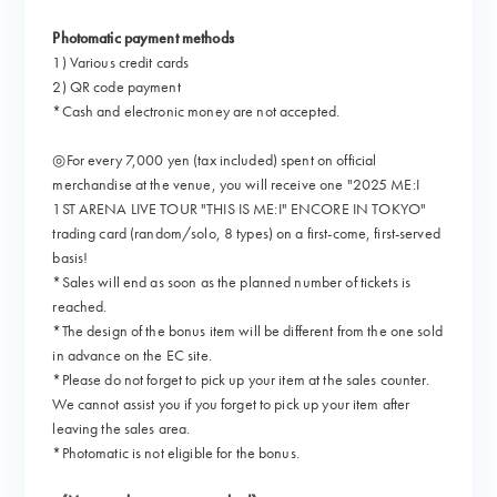
Photomatic payment methods
1) Various credit cards
2) QR code payment
*Cash and electronic money are not accepted.
◎For every 7,000 yen (tax included) spent on official
merchandise at the venue, you will receive one "2025 ME:I
1ST ARENA LIVE TOUR "THIS IS ME:I" ENCORE IN TOKYO"
trading card (random/solo, 8 types) on a first-come, first-served
basis!
*Sales will end as soon as the planned number of tickets is
reached.
*The design of the bonus item will be different from the one sold
in advance on the EC site.
*Please do not forget to pick up your item at the sales counter.
We cannot assist you if you forget to pick up your item after
leaving the sales area.
*Photomatic is not eligible for the bonus.