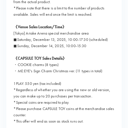
from the actual product.
*Please note that there is a limit to the number of products
available. Sales will end once the limit is reached.
《Venue Sales Location/Time》
[Tokyo] Ariake Arena special merchandise area
◼︎Saturday, December 13, 2025, 10:00-17:30 (scheduled)
◼︎Sunday, December 14, 2025, 10:00-15:30
《CAPSULE TOY Sales Details》
・COOKIE charms (8 types)
・ME:EYE's Sign Charm Christmas ver. (11 types in total)
1PLAY: 550 yen (tax included)
*Regardless of whether you are using the new or old version,
you can make up to 20 purchases per transaction.
*Special coins are required to play.
*Please purchase CAPSULE TOY coins at the merchandise sales
counter.
*This offer will end as soon as stock runs out.