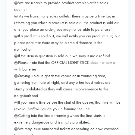
◎We are unable to provide product samples at the sales
counter.
◎ As we have many sales outlets, there may be a time lag in
informing you when a product is sold out. If a product is sold out
after you place an order, you may not be able to purchase it.
◎If a product is sold out, we will notify you via product POP, but
please note that there may be a time difference in the
notification.
◎If the item in question is sold out, we may issue a refund.
◎Please note that the OFFICIAL LIGHT STICK does not come
with batteries.
◎Staying up all night at the venue or surrounding area,
gathering from late at night, and any other loud noises are
strictly prohibited as they will cause inconvenience to the
neighborhood.
◎If you form a line before the start of the queue, that line will be
invalid. Staff will guide you in forming the line.
◎Cutting into the line or running when the line starts is
extremely dangerous and is strictly prohibited.
◎We may issue numbered tickets depending on how crowded