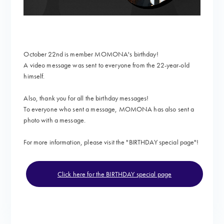
October 22nd is member MOMONA's birthday!
A video message
was sent to everyone from the 22-year-old
himself.
Also, thank you for all the birthday messages!
To everyone who sent a message, MOMONA has also sent a
photo with a message.
For more information, please visit the "
BIRTHDAY special page"!
Click here for the BIRTHDAY special page