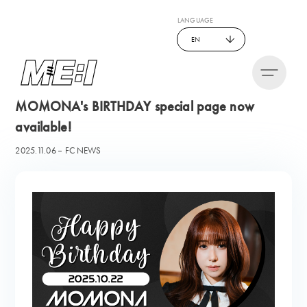
LANGUAGE
EN
MOMONA's BIRTHDAY special page now
available!
2025.11.06
FC NEWS