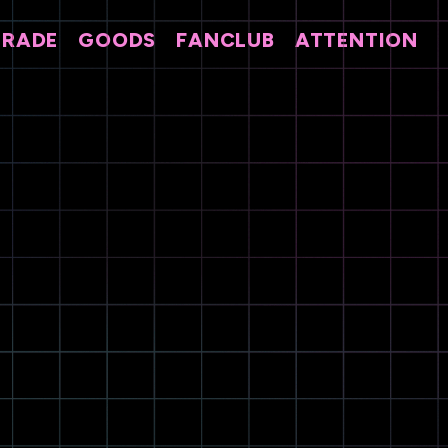
TRADE
GOODS
FANCLUB
ATTENTION