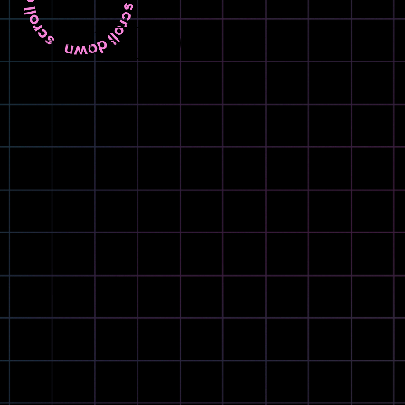
LANGUAGE
EN