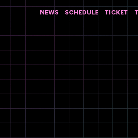
NEWS
SCHEDULE
TICKET